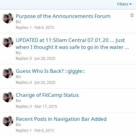
Filters
S
Purpose of the Announcements Forum
t
Biz
Replies
1
Feb 6, 2015
i
c
UPDATED at 11:50am Central 07.01.20 ... Just
k
when I thought it was safe to go in the water ...
y
Biz
Replies
0
Jun 28, 2020
Guess Who Is Back? ::giggle::
Biz
Replies
4
Jun 26, 2020
Change of FitCamp Status
Biz
Replies
3
Mar 17, 2015
Recent Posts in Navigation Bar Added
Biz
Replies
1
Feb 6, 2015