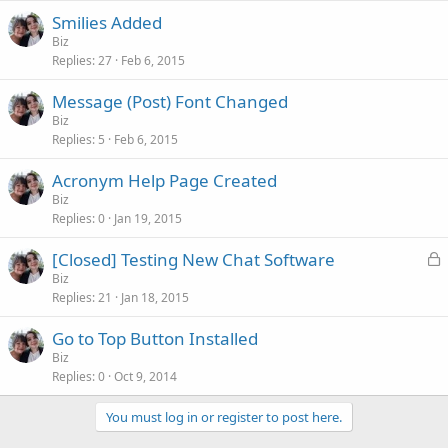
Smilies Added
Biz
Replies
27
Feb 6, 2015
Message (Post) Font Changed
Biz
Replies
5
Feb 6, 2015
Acronym Help Page Created
Biz
Replies
0
Jan 19, 2015
L
[Closed] Testing New Chat Software
o
Biz
Replies
21
Jan 18, 2015
c
k
Go to Top Button Installed
e
Biz
d
Replies
0
Oct 9, 2014
You must log in or register to post here.