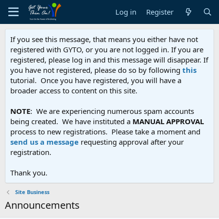
Log in
Register
If you see this message, that means you either have not
registered with GYTO, or you are not logged in. If you are
registered, please log in and this message will disappear. If
you have not registered, please do so by following
this
tutorial. Once you have registered, you will have a
broader access to content on this site.
NOTE
: We are experiencing numerous spam accounts
being created. We have instituted a
MANUAL APPROVAL
process to new registrations. Please take a moment and
send us a message
requesting approval after your
registration.
Thank you.
Site Business
Announcements