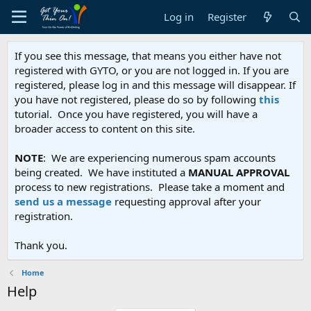
Log in
Register
If you see this message, that means you either have not
registered with GYTO, or you are not logged in. If you are
registered, please log in and this message will disappear. If
you have not registered, please do so by following
this
tutorial. Once you have registered, you will have a
broader access to content on this site.
NOTE
: We are experiencing numerous spam accounts
being created. We have instituted a
MANUAL APPROVAL
process to new registrations. Please take a moment and
send us a message
requesting approval after your
registration.
Thank you.
Home
Help