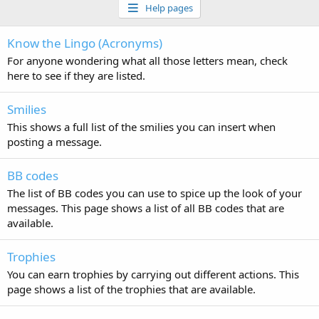
Help pages
Know the Lingo (Acronyms)
For anyone wondering what all those letters mean, check
here to see if they are listed.
Smilies
This shows a full list of the smilies you can insert when
posting a message.
BB codes
The list of BB codes you can use to spice up the look of your
messages. This page shows a list of all BB codes that are
available.
Trophies
You can earn trophies by carrying out different actions. This
page shows a list of the trophies that are available.