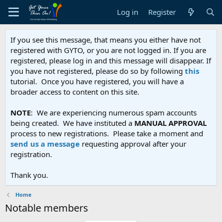
Log in
Register
If you see this message, that means you either have not
registered with GYTO, or you are not logged in. If you are
registered, please log in and this message will disappear. If
you have not registered, please do so by following
this
tutorial. Once you have registered, you will have a
broader access to content on this site.
NOTE
: We are experiencing numerous spam accounts
being created. We have instituted a
MANUAL APPROVAL
process to new registrations. Please take a moment and
send us a message
requesting approval after your
registration.
Thank you.
Home
Notable members