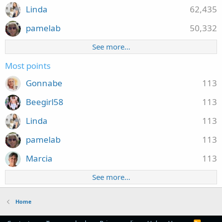
Linda
62,435
pamelab
50,332
See more…
Most points
Gonnabe
113
Beegirl58
113
Linda
113
pamelab
113
Marcia
113
See more…
Home