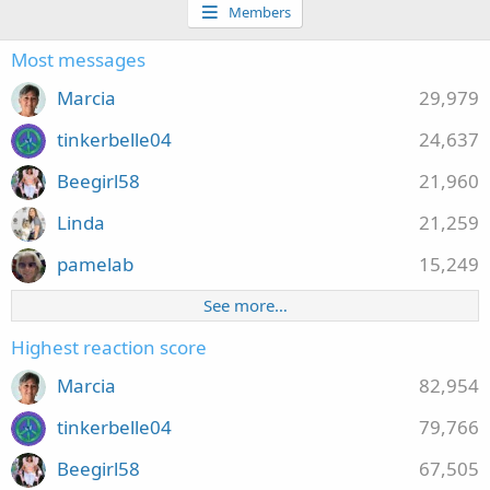
Members
Most messages
Marcia
29,979
tinkerbelle04
24,637
Beegirl58
21,960
Linda
21,259
pamelab
15,249
See more…
Highest reaction score
Marcia
82,954
tinkerbelle04
79,766
Beegirl58
67,505