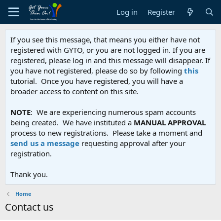
Log in
Register
If you see this message, that means you either have not
registered with GYTO, or you are not logged in. If you are
registered, please log in and this message will disappear. If
you have not registered, please do so by following
this
tutorial. Once you have registered, you will have a
broader access to content on this site.
NOTE
: We are experiencing numerous spam accounts
being created. We have instituted a
MANUAL APPROVAL
process to new registrations. Please take a moment and
send us a message
requesting approval after your
registration.
Thank you.
Home
Contact us