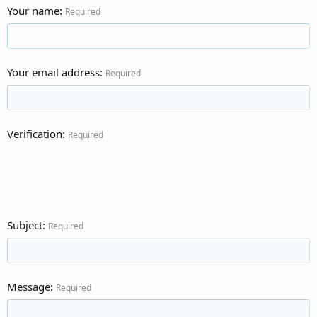
Your name
Required
Your email address
Required
Verification
Required
Subject
Required
Message
Required