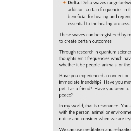
Delta
: Delta waves range betwe
addition, certain frequencies in
beneficial for healing and regene
essential to the healing process.
These waves can be registered by ma
to create certain outcomes.
Through research in quantum science,
thoughts emit frequencies which hav
whether it be people, animals, or the 
Have you experienced a connection 
immediate friendship? Have you met
pet it as a friend? Have you been to
peace?
In my world, that is resonance. You a
with the person, animal or environm
notice and consider when we are try
We can use meditation and relaxation 