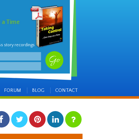
t a Time
ss story recordings
FORUM
BLOG
CONTACT
facebook
twitter
pinterest
linkedin
instagram
Side
Items