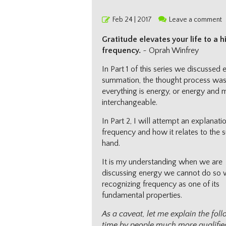
Posted
Feb 24 | 2017
Leave a comment
on
Gratitude elevates your life to a h
frequency.
~ Oprah Winfrey
In Part 1 of this series we discussed 
summation, the thought process wa
everything is energy, or energy and 
interchangeable.
In Part 2, I will attempt an explanati
frequency and how it relates to the s
hand.
It is my understanding when we are
discussing energy we cannot do so 
recognizing frequency as one of its
fundamental properties.
As a caveat, let me explain the fo
time by people much more qualified 