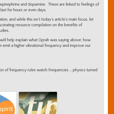
epinephrine and dopamine. These are linked to feelings of
 last for hours or even days.
on, and while this isn’t today’s article’s main focus, let
ascinating resource compilation on the benefits of
udies.
is will help explain what Oprah was saying above; how
an emit a higher vibrational frequency and improve our
tion of frequency rules watch Frequencies … physics turned