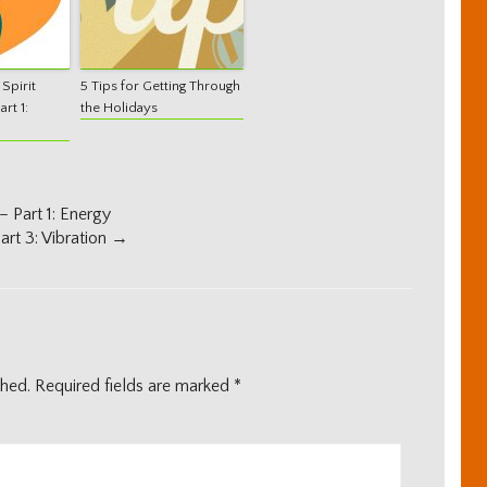
Spirit
5 Tips for Getting Through
rt 1:
the Holidays
 Part 1: Energy
rt 3: Vibration
→
shed.
Required fields are marked
*