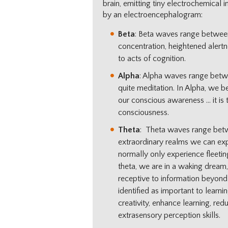
brain, emitting tiny electrochemical 
by an electroencephalogram:
Beta
: Beta waves range between
concentration, heightened alert
to acts of cognition.
Alpha
: Alpha waves range betwe
quite meditation. In Alpha, we be
our conscious awareness … it is 
consciousness.
Theta
: Theta waves range betw
extraordinary realms we can expl
normally only experience fleeting
theta, we are in a waking dream,
receptive to information beyon
identified as important to learn
creativity, enhance learning, re
extrasensory perception skills.