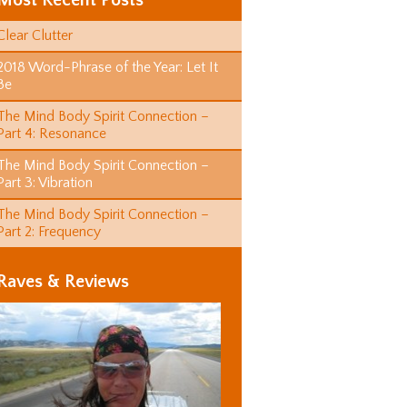
Most Recent Posts
Clear Clutter
2018 Word-Phrase of the Year: Let It
Be
The Mind Body Spirit Connection –
Part 4: Resonance
The Mind Body Spirit Connection –
Part 3: Vibration
The Mind Body Spirit Connection –
Part 2: Frequency
Raves & Reviews