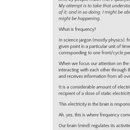
My attempt is to take that underst
of it; and in so doing, I might be 
might be happening.
What is frequency?
In science jargon (mostly physics), 
given point in a particular unit of t
corresponding to one front/cycle pe
When we focus our attention on the br
interacting with each other through th
and receives information from all ove
It is a considerable amount of electr
recipient of a dose of static electricit
This electricity in the brain is respo
Ah, yes, this is where frequency come
Our brain (mind) regulates its activi