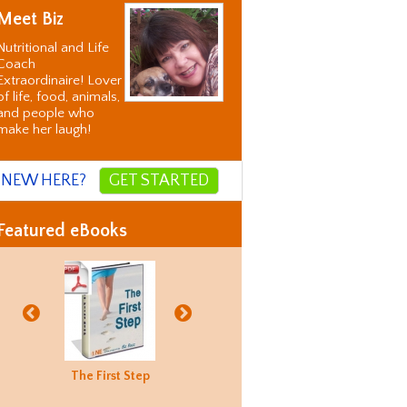
Meet Biz
Nutritional and Life
Coach
Extraordinaire! Lover
of life, food, animals,
and people who
make her laugh!
NEW HERE?
GET STARTED
Featured eBooks
Biz's
The First Step
Good Food
Holiday
Biz's
ternative
Hunting
Recovery
Alternati
orrection
Guide
Correctio