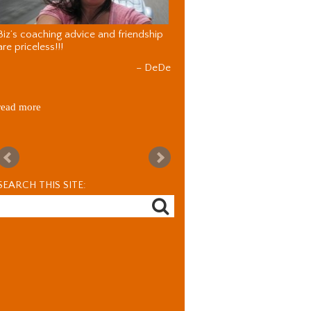
Biz’s coaching advice and friendship
are priceless!!!
DeDe
read more
SEARCH THIS SITE: