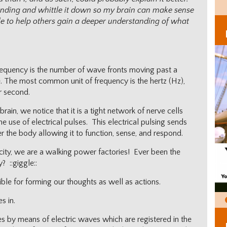
anding and whittle it down so my brain can make sense
able to help others gain a deeper understanding of what
frequency is the number of wave fronts moving past a
ime. The most common unit of frequency is the hertz (Hz),
r second.
ain, we notice that it is a tight network of nerve cells
e use of electrical pulses. This electrical pulsing sends
r the body allowing it to function, sense, and respond.
icity, we are a walking power factories! Ever been the
y? ::giggle::
nsible for forming our thoughts as well as actions.
s in.
ties by means of electric waves which are registered in the