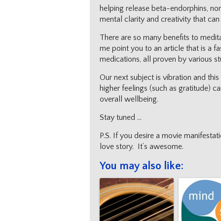
helping release beta-endorphins, nor
mental clarity and creativity that can
There are so many benefits to meditati
me point you to an article that is a f
medications, all proven by various st
Our next subject is vibration and th
higher feelings (such as gratitude) c
overall wellbeing.
Stay tuned …
P.S. If you desire a movie manifesta
love story. It’s awesome.
You may also like: