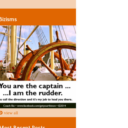
Days
Days
Bizisms
view all