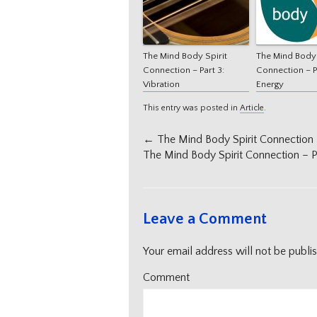
The Mind Body Spirit
The Mind Body 
Connection – Part 3:
Connection – Pa
Vibration
Energy
This entry was posted in
Article
.
Post
←
The Mind Body Spirit Connection –
navigation
The Mind Body Spirit Connection – Pa
Leave a Comment
Your email address will not be publi
Comment