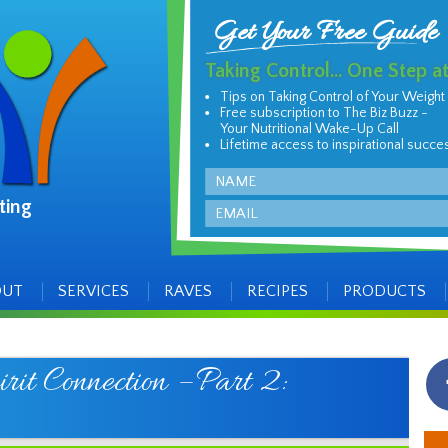
Get Your Free Guide
Taking Control... One Step a
Tips on Taking Control of Your Weight
Free subscription to The Biz Buzz -
Your Nutritional Wake-Up Call
Lifetime access to inspirational succe
Name
ting
Email
OUT
SERVICES
RAVES
RECIPES
PRODUCTS
it Connection – Part 2: