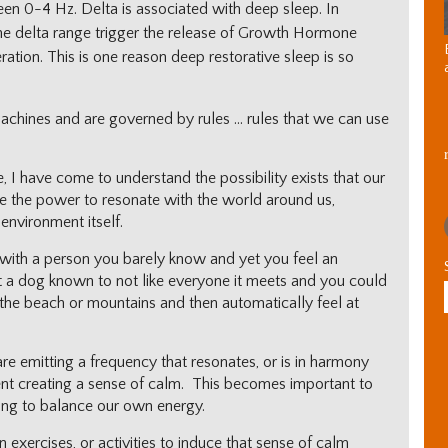
en 0-4 Hz. Delta is associated with deep sleep. In
 the delta range trigger the release of Growth Hormone
ration. This is one reason deep restorative sleep is so
chines and are governed by rules … rules that we can use
 I have come to understand the possibility exists that our
e the power to resonate with the world around us,
environment itself.
with a person you barely know and yet you feel an
 a dog known to not like everyone it meets and you could
 the beach or mountains and then automatically feel at
re emitting a frequency that resonates, or is in harmony
ent creating a sense of calm. This becomes important to
ing to balance our own energy.
exercises, or activities to induce that sense of calm