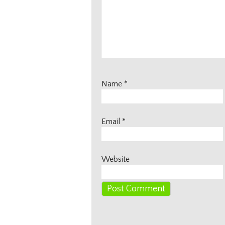
Name
*
Email
*
Website