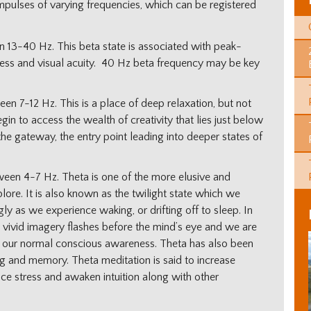
impulses of varying frequencies, which can be registered
 13-40 Hz. This beta state is associated with peak-
ness and visual acuity. 40 Hz beta frequency may be key
en 7-12 Hz. This is a place of deep relaxation, but not
gin to access the wealth of creativity that lies just below
the gateway, the entry point leading into deeper states of
een 4-7 Hz. Theta is one of the more elusive and
ore. It is also known as the twilight state which we
ly as we experience waking, or drifting off to sleep. In
 vivid imagery flashes before the mind’s eye and we are
d our normal conscious awareness. Theta has also been
ing and memory. Theta meditation is said to increase
duce stress and awaken intuition along with other