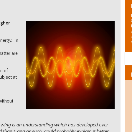
igher
energy. In
s
matter are
on of
ubject at
without
llowing is an understanding which has developed over
Al
C
than I, and as such, could probably explain it better.