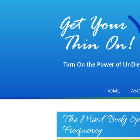
Turn On the Power of UnDie
Main
Skip
to
menu
content
HOME
AB
The Mind Body Spir
Frequency