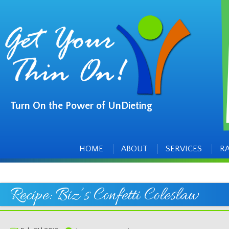
Turn On the Power of UnDieting
Main
Skip
to
menu
content
HOME
ABOUT
SERVICES
R
Recipe: Biz’s Confetti Coleslaw