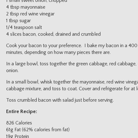
1 small sweet onion, chopped
4 tbsp mayonnaise
2 tbsp red wine vinegar
1 tbsp sugar
1/4 teaspoon salt
4 slices bacon, cooked, drained and crumbled
Cook your bacon to your preference. I bake my bacon in a 400
minutes, depending on how many pieces there are.
In a large bowl, toss together the green cabbage, red cabbage,
onion.
In a small bowl, whisk together the mayonnaise, red wine vinegar
cabbage mixture, and toss to coat. Cover and refrigerate for at l
Toss crumbled bacon with salad just before serving.
Entire Recipe:
826 Calories
61g Fat (62% calories from fat)
19g Protein