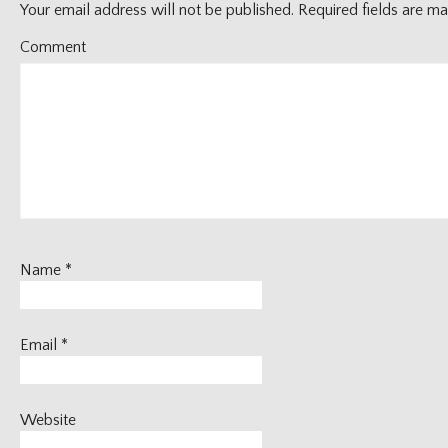
Your email address will not be published.
Required fields are m
Comment
Name
*
Email
*
Website