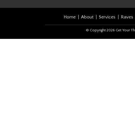
Home
About
Services
Raves
© Copyright 2026 Get Your Th