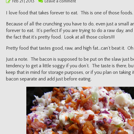
Posted
Feb 21 | 2013
Leave a comment
on
I love food that takes forever to eat. This is one of those foods.
Because of all the crunching you have to do, even just a small 
forever to eat. It’s perfect if you are trying to do a raw day, and
the fact that it’s pretty food. Look at all those colors!!!
Pretty food that tastes good, raw, and high fat…can’t beat it. Oh
Just a note. The bacon is supposed to be put on the slaw just bef
tendency to get a little soggy if you don’t. The taste is there, bu
keep that in mind for storage purposes, or if you plan on taking
bacon separate and add just before eating.