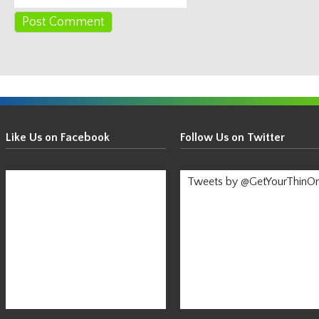
Get
Your
Like Us on Facebook
Follow Us on Twitter
Thin
On!
Tweets by @GetYourThinO
-
Stay
Informed!