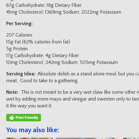
67g Carbohydrate; 18g Dietary Fiber
41mg Cholesterol; 1369mg Sodium; 2022mg Potassium
Per Serving:
207 Calories
15g Fat (62% calories from fat)
5g Protein
17g Carbohydrate; 4g Dietary Fiber
10mg Cholesterol; 342mg Sodium; 505mg Potassium
Serving Idea:
Absolute delish as a stand alone meal, but you can
meat. Good to take to a gathering.
Note:
This is not meant to be a very wet slaw like some other 
wet by adding more mayo and vinegar and sweeten only to taste.
it the way you want it.
You may also like: