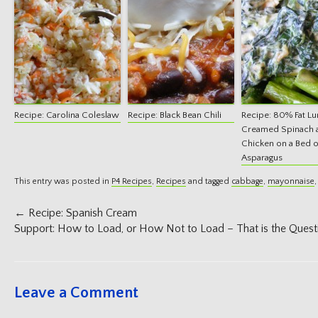
Recipe: Carolina Coleslaw
Recipe: Black Bean Chili
Recipe: 80% Fat Lu
Creamed Spinach 
Chicken on a Bed o
Asparagus
This entry was posted in
P4 Recipes
,
Recipes
and tagged
cabbage
,
mayonnaise
Post
←
Recipe: Spanish Cream
navigation
Support: How to Load, or How Not to Load – That is the Ques
Leave a Comment