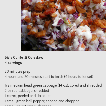
Biz’s Confetti Coleslaw
4 servings
20 minutes prep
4 hours and 20 minutes start to finish (4 hours to let set)
1/2 medium head green cabbage (14 oz), cored and shredded
2 oz red cabbage, shredded
1 carrot, peeled and shredded
1 small green bell pepper, seeded and chopped