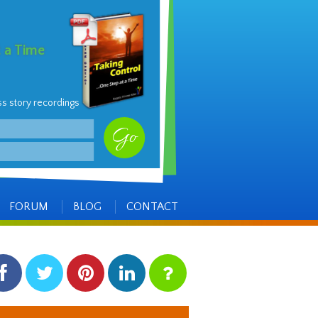
t a Time
ss story recordings
FORUM
BLOG
CONTACT
facebook
twitter
pinterest
linkedin
instagram
Side
Items