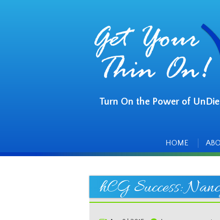
Turn On the Power of UnDie
Main
Skip
to
menu
content
HOME
AB
hCG Success: Nanc