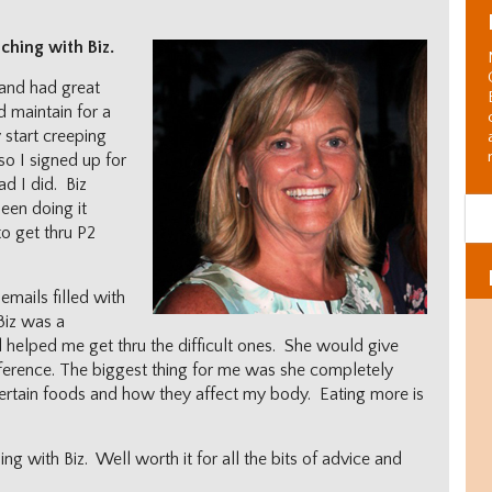
ching with Biz.
 and had great
d maintain for a
 start creeping
so I signed up for
ad I did. Biz
een doing it
o get thru P2
emails filled with
Biz was a
 helped me get thru the difficult ones. She would give
ifference. The biggest thing for me was she completely
rtain foods and how they affect my body. Eating more is
g with Biz. Well worth it for all the bits of advice and
Al
C