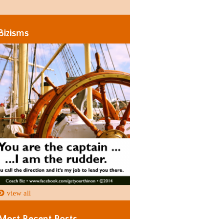
Days
Days
Bizisms
view all