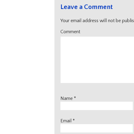
Leave a Comment
Your email address will not be publi
Comment
Name
*
Email
*