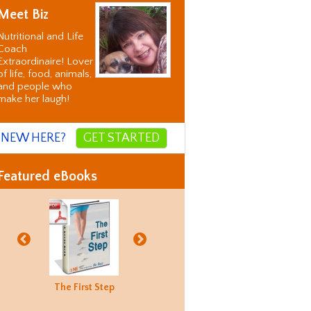
Meet Biz
Nutritional and Life
Coach
Extraordinaire! Lover
of life, food, animals,
and people who
make her laugh!
NEW HERE?
GET STARTED
Featured eBooks
Biz's
The First Step
Good Food
Holiday
Biz's
ternative
Hunting
Recovery
Alternati
orrection
Guide
Correctio