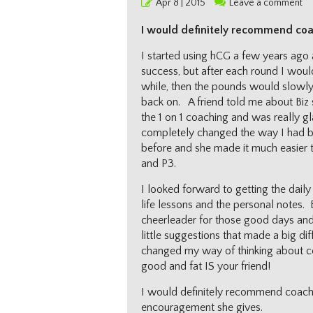
Posted
Apr 8 | 2015
Leave a comment
on
I would definitely recommend coa
I started using hCG a few years ago
success, but after each round I woul
while, then the pounds would slowly
back on. A friend told me about Biz 
the 1 on 1 coaching and was really gl
completely changed the way I had b
before and she made it much easier t
and P3.
I looked forward to getting the daily 
life lessons and the personal notes. 
cheerleader for those good days and
little suggestions that made a big d
changed my way of thinking about ce
good and fat IS your friend!
I would definitely recommend coachin
encouragement she gives.