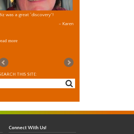
Biz was a great “discovery”!
Karen
read more
SEARCH THIS SITE:
Connect With Us!