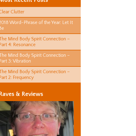
Most Recent Posts
Clear Clutter
2018 Word-Phrase of the Year: Let It
Be
The Mind Body Spirit Connection –
Part 4: Resonance
The Mind Body Spirit Connection –
Part 3: Vibration
The Mind Body Spirit Connection –
Part 2: Frequency
Raves & Reviews