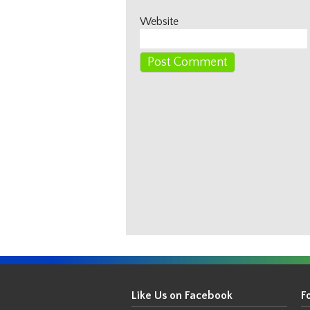
Website
Get
Your
Like Us on Facebook
F
Thin