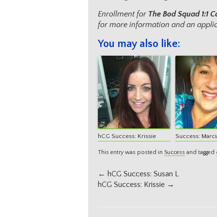
Enrollment for
The Bod Squad
1:1 
for more information and an applic
You may also like:
hCG Success: Krissie
Success: Marci
This entry was posted in
Success
and tagged
Post
←
hCG Success: Susan L
navigation
hCG Success: Krissie
→