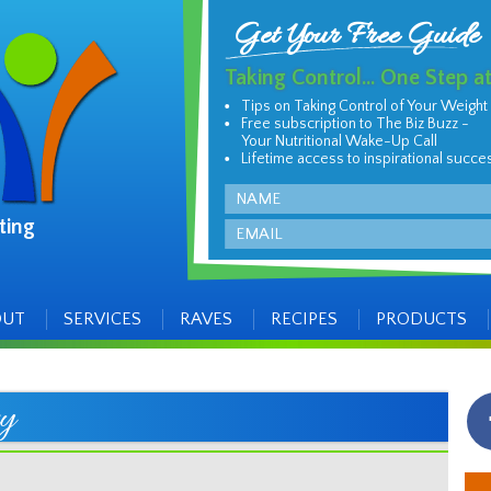
Get Your Free Guide
Taking Control... One Step a
Tips on Taking Control of Your Weight
Free subscription to The Biz Buzz -
Your Nutritional Wake-Up Call
Lifetime access to inspirational succe
Name
ting
Email
OUT
SERVICES
RAVES
RECIPES
PRODUCTS
y