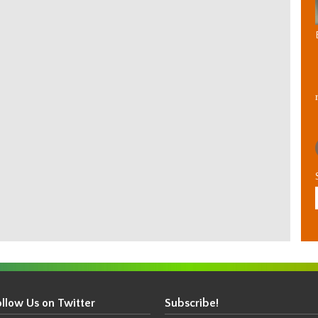
ollow Us on Twitter
Subscribe!