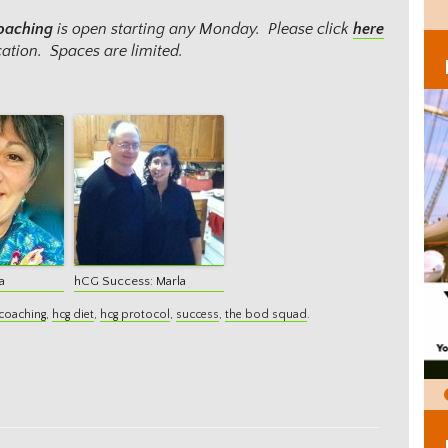
Coaching
is open starting any Monday. Please click
here
ation. Spaces are limited.
a
hCG Success: Marla
coaching
,
hcg diet
,
hcg protocol
,
success
,
the bod squad
.