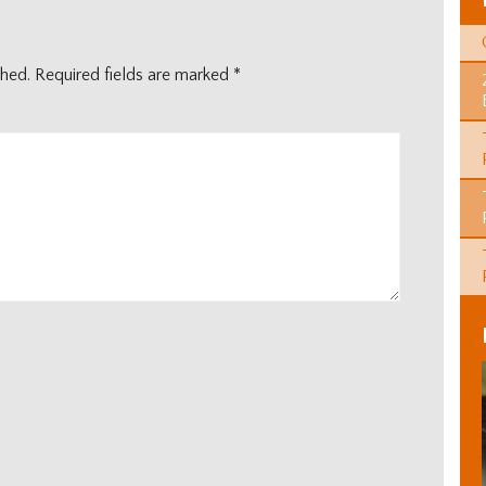
shed.
Required fields are marked
*