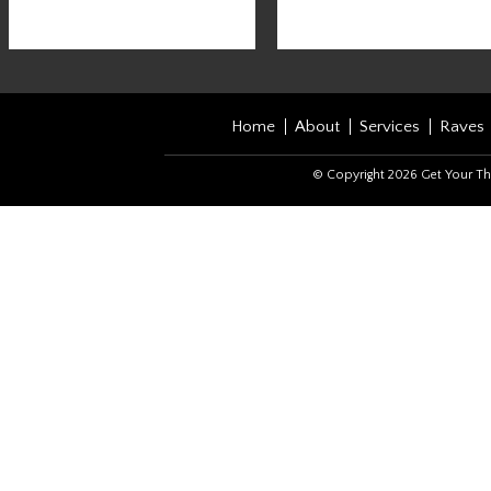
Home
About
Services
Raves
© Copyright 2026 Get Your Th