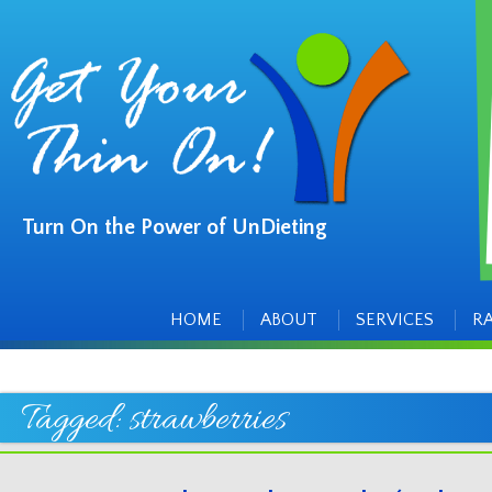
Turn On the Power of UnDieting
Main
Skip
to
menu
content
HOME
ABOUT
SERVICES
R
Tagged:
strawberries