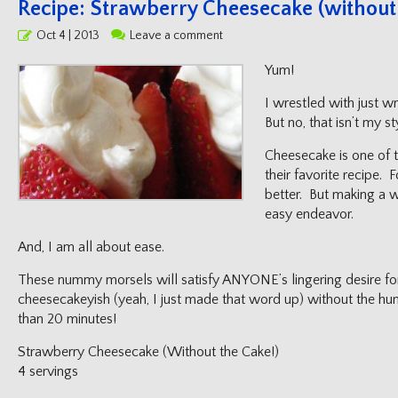
Recipe: Strawberry Cheesecake (without 
Posted
Oct 4 | 2013
Leave a comment
on
Yum!
I wrestled with just wr
But no, that isn’t my sty
Cheesecake is one of 
their favorite recipe. 
better. But making a w
easy endeavor.
And, I am all about ease.
These nummy morsels will satisfy ANYONE’s lingering desire fo
cheesecakeyish (yeah, I just made that word up) without the hu
than 20 minutes!
Strawberry Cheesecake (Without the Cake!)
4 servings