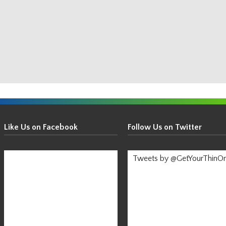
Get
Your
Like Us on Facebook
Follow Us on Twitter
Thin
On!
Tweets by @GetYourThinO
-
Stay
Informed!