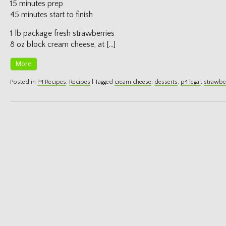
15 minutes prep
45 minutes start to finish
1 lb package fresh strawberries
8 oz block cream cheese, at […]
More
Posted in
P4 Recipes
,
Recipes
|
Tagged
cream cheese
,
desserts
,
p4 legal
,
strawbe