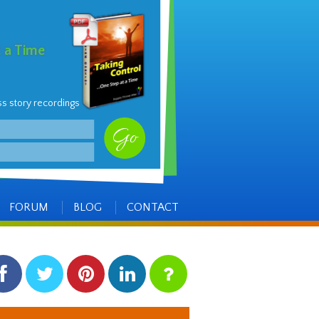
t a Time
ss story recordings
FORUM
BLOG
CONTACT
facebook
twitter
pinterest
linkedin
instagram
Side
Items