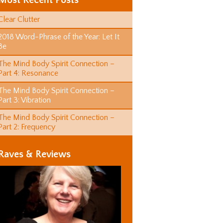
Most Recent Posts
Clear Clutter
2018 Word-Phrase of the Year: Let It
Be
The Mind Body Spirit Connection –
Part 4: Resonance
The Mind Body Spirit Connection –
Part 3: Vibration
The Mind Body Spirit Connection –
Part 2: Frequency
Raves & Reviews