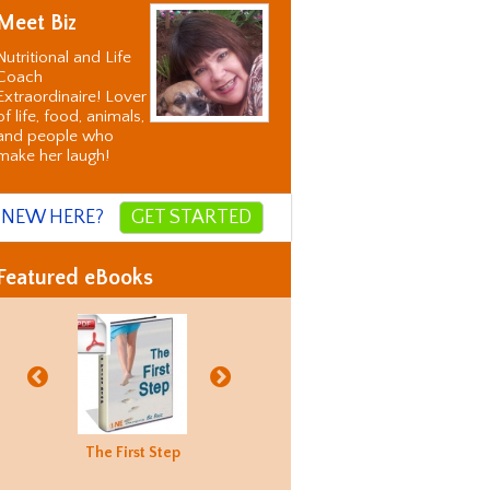
Meet Biz
Nutritional and Life
Coach
Extraordinaire! Lover
of life, food, animals,
and people who
make her laugh!
NEW HERE?
GET STARTED
Featured eBooks
Biz's
The First Step
Good Food
Holiday
Biz's
ternative
Hunting
Recovery
Alternati
orrection
Guide
Correctio