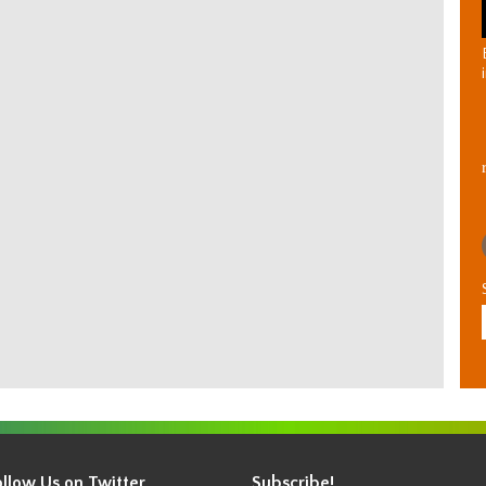
ollow Us on Twitter
Subscribe!