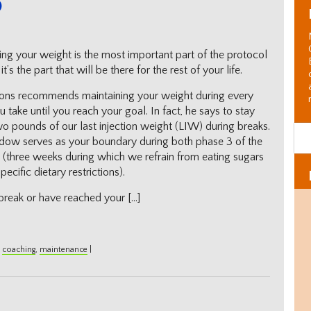
ing your weight is the most important part of the protocol
t’s the part that will be there for the rest of your life.
ons recommends maintaining your weight during every
 take until you reach your goal. In fact, he says to stay
wo pounds of our last injection weight (LIW) during breaks.
dow serves as your boundary during both phase 3 of the
 (three weeks during which we refrain from eating sugars
cific dietary restrictions).
break or have reached your […]
,
coaching
,
maintenance
|
Al
C