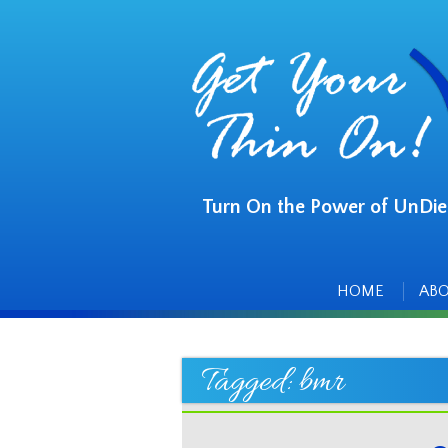
Turn On the Power of UnDie
Main
Skip
to
menu
content
HOME
AB
Tagged:
bmr