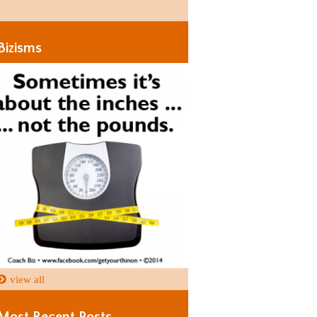
Days
Days
Bizisms
view all