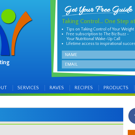
Get Your Free Guide
Taking Control... One Step a
Tips on Taking Control of Your Weight
Free subscription to The Biz Buzz -
Your Nutritional Wake-Up Call
Lifetime access to inspirational succe
Name
ting
Email
OUT
SERVICES
RAVES
RECIPES
PRODUCTS