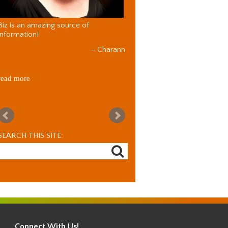
Biz is an amazing source of
information!
Charann
read more
SEARCH THIS SITE:
Connect With Us!