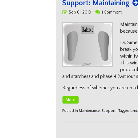
Support: Maintaining
Posted
Sep 6 | 2013
1 Comment
on
Maintain
because i
Dr. Sime
break you
within t
This win
protocol
and starches) and phase 4 (without spe
Regardless of whether you are on a 
More
Posted in
Maintenance
,
Support
|
Tagged
bmr