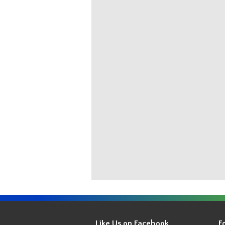
Get
Your
Like Us on Facebook
F