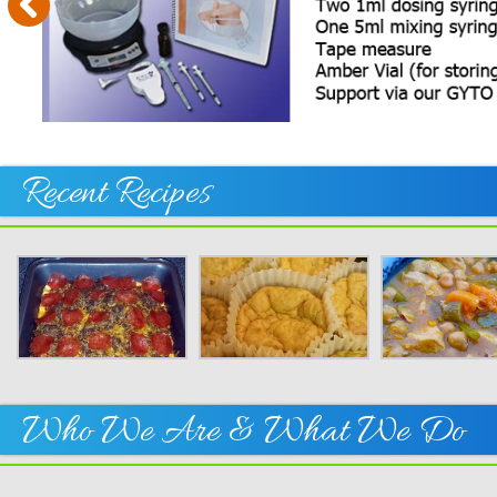
Your
Thin
On!
Recent Recipes
Who We Are & What We Do