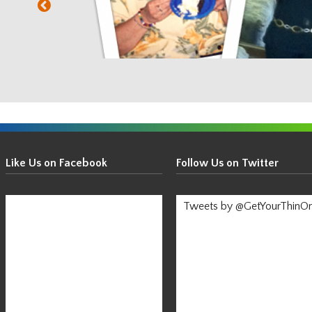
Get
Your
Like Us on Facebook
Follow Us on Twitter
Thin
On!
Tweets by @GetYourThinO
-
Stay
Informed!