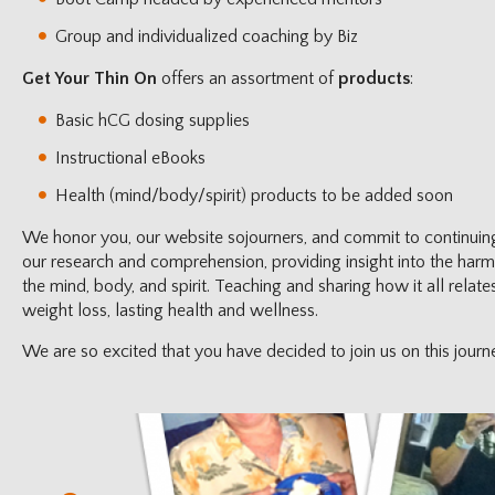
Group and individualized coaching by Biz
Get Your Thin On
offers an assortment of
products
:
Basic hCG dosing supplies
Instructional eBooks
Health (mind/body/spirit) products to be added soon
We honor you, our website sojourners, and commit to continuin
our research and comprehension, providing insight into the har
the mind, body, and spirit. Teaching and sharing how it all relat
weight loss, lasting health and wellness.
We are so excited that you have decided to join us on this journ