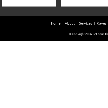
Home
About
Services
Raves
© Copyright 2026 Get Your Th