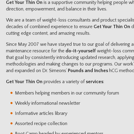
Get Your Thin On
is a supportive community helping people wh
direction, empowerment, and balance in their lives.
We are a team of weight-loss consultants and product specialis
decades of combined experience to ensure
Get Your Thin On
d
cutting edge content, and amazing results.
Since May 2007 we have stayed true to our goal of delivering a
maintenance resource for the
do-it-yourself
weight-loss commu
that goal by consistently introducing updated research, applyin
methodologies and making changes to our programs. Our work’s 
and expanded on Dr. Simeons’
Pounds and Inches
hCG method
Get Your Thin On
provides a variety of
services
:
Members helping members in our community forum
Weekly informational newsletter
Informative articles library
Assorted recipe collection
Boot Camp headed by experienced mentors