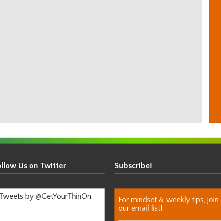
ollow Us on Twitter
Subscribe!
Tweets by @GetYourThinOn
For mindset & weekly tips, join
our email list!