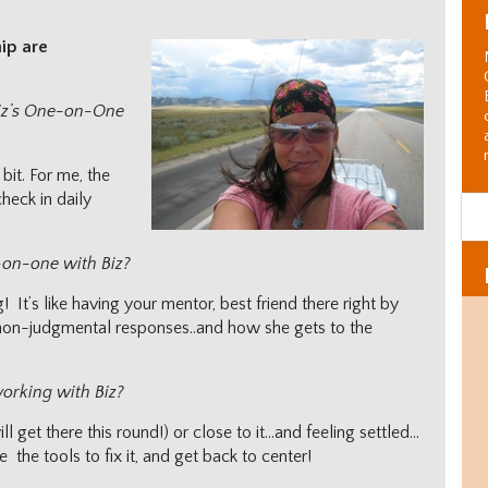
hip are
Biz’s One-on-One
bit. For me, the
heck in daily
-on-one with Biz?
It’s like having your mentor, best friend there right by
e non-judgmental responses..and how she gets to the
working with Biz?
l get there this round!) or close to it…and feeling settled…
 the tools to fix it, and get back to center!
Al
C