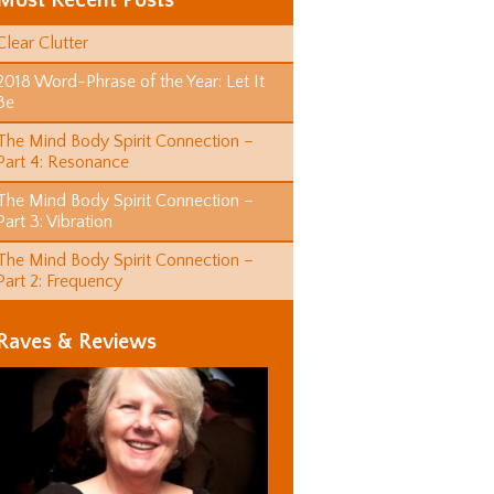
Most Recent Posts
Clear Clutter
2018 Word-Phrase of the Year: Let It
Be
The Mind Body Spirit Connection –
Part 4: Resonance
The Mind Body Spirit Connection –
Part 3: Vibration
The Mind Body Spirit Connection –
Part 2: Frequency
Raves & Reviews