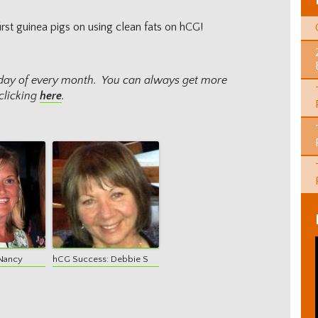
rst guinea pigs on using clean fats on hCG!
onday of every month. You can always get more
clicking
here
.
Nancy
hCG Success: Debbie S