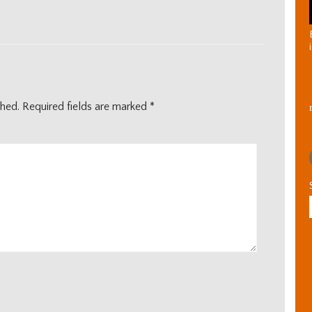
shed.
Required fields are marked
*