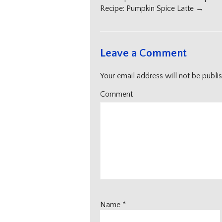
navigation
Recipe: Pumpkin Spice Latte
→
Leave a Comment
Your email address will not be publi
Comment
Name
*