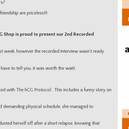
rs?
iendship are priceless!!!
G Shop is proud to present our 2nd Recorded
st week, however the recorded interview wasn’t ready
have to tell you, it was worth the wait!
ed with The hCG Protocol. This includes a funny story on
d demanding physical schedule, she managed to
sted herself off after a short relapse, knowing that