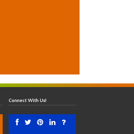
Connect With Us!
facebook
twitter
pinterest
linkedin
instagram