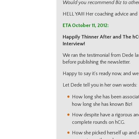
Would you recommend Biz to othe
HELL YA!!! Her coaching advice and fr
ETA October 11, 2012:
Happily Thinner After and The hC
Interview!
We ran the testimonial from Dede la
before publishing the newsletter.
Happy to say it’s ready now, and we 
Let Dede tell you in her own words:
How long she has been associat
how long she has known Biz!
How despite have a rigorous an
complete rounds on hCG.
How she picked herself up and du