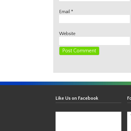
Email
*
Website
Get
Your
Like Us on Facebook
F
Thin
On!
-