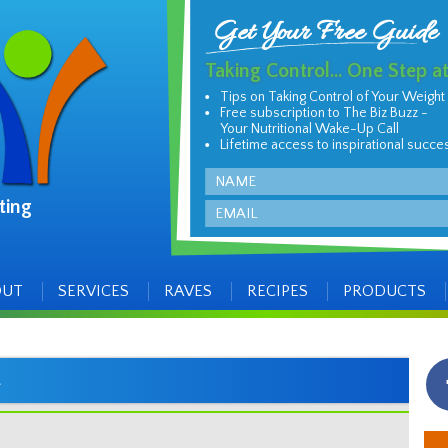
Get Your Free Guide
Taking Control... One Step a
Tips on Taking Control of Your Weight
Free subscription to The Biz Buzz -
Your Nutritional Wake-Up Call
Lifetime access to inspirational succe
Name
ting
Email
OUT
SERVICES
RAVES
RECIPES
PRODUCTS