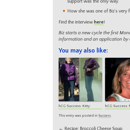
support was the only way.
How she was one of Biz’s very fi
Find the interview
here
!
Biz starts a new cycle the first M
information and an application by 
You may also like:
hCG Success: Kitty
hCG Success: 
This entry was posted in
Success
.
Post
←
Recipe: Broccoli Cheese Soup