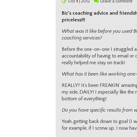
Posted
Oct 4 | 2012
Leave a comment
on
Biz’s coaching advice and friends
priceless!!!
What was it like before you used 
coaching services?
Before the one-on-one I struggled a 
accountability of having to email or c
really helped me stay on track!
What has it been like working one
REALLY? It’s been FREAKIN’ amazing! 
my side..DAILY! I especially like th
bottom of everything!
Do you have specific results from 
Yeah..getting back down to goal (I wil
for example, if I screw up, I now have