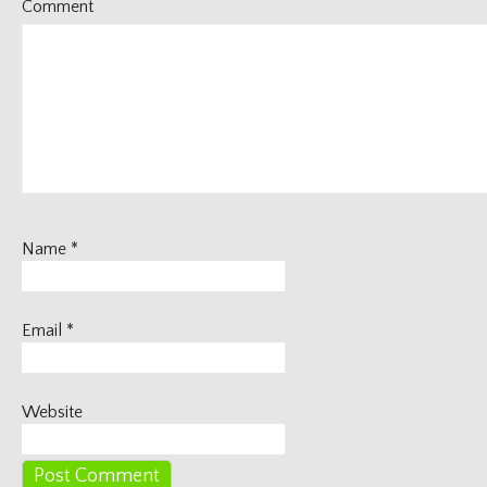
Comment
Name
*
Email
*
Website