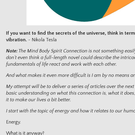
If you want to find the secrets of the universe, think in te
vibration.
~ Nikola Tesla
Note:
The Mind Body Spirit Connection is not something easily
don’t even think a full-length novel could describe the intric
fundamentals of life react and work with each other.
And what makes it even more difficult is I am by no means an 
My attempt will be to deliver a series of articles over the nex
basic understanding on what this connection is, what it do
it to make our lives a bit better.
I start with the topic of energy and how it relates to our hu
Energy.
What is it anyway?