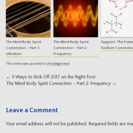
The Mind Body Spirit
The Mind Body Spirit
Support: The Pota
Connection – Part 3:
Connection – Part 2:
Sodium Connecti
Vibration
Frequency
This entry was posted in
Uncategorized
.
Post
←
5 Ways to Kick Off 2017 on the Right Foot
navigation
The Mind Body Spirit Connection – Part 2: Frequency
→
Leave a Comment
Your email address will not be published.
Required fields are m