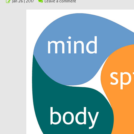
Posted
Jan 26 | 2017
Leave a comment
on