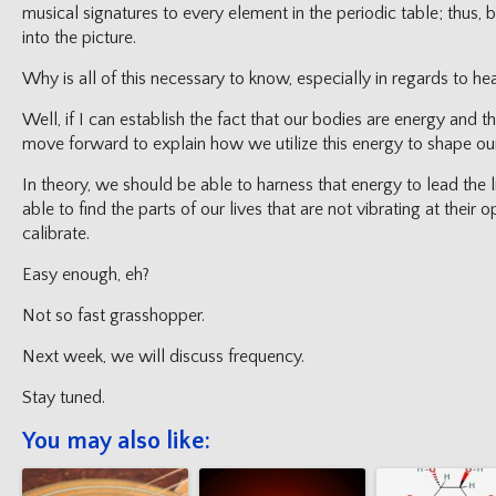
musical signatures to every element in the periodic table; thus, 
into the picture.
Why is all of this necessary to know, especially in regards to he
Well, if I can establish the fact that our bodies are energy and 
move forward to explain how we utilize this energy to shape our
In theory, we should be able to harness that energy to lead the
able to find the parts of our lives that are not vibrating at their
calibrate.
Easy enough, eh?
Not so fast grasshopper.
Next week, we will discuss frequency.
Stay tuned.
You may also like: