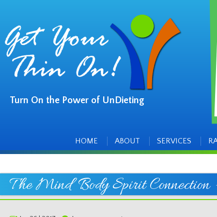
Turn On the Power of UnDieting
Main
Skip
to
menu
content
HOME
ABOUT
SERVICES
R
The Mind Body Spirit Connection –