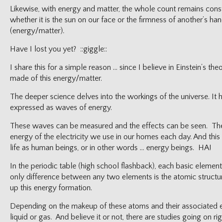
Likewise, with energy and matter, the whole count remains con
whether it is the sun on our face or the firmness of another’s han
(energy/matter).
Have I lost you yet? ::giggle::
I share this for a simple reason … since I believe in Einstein’s th
made of this energy/matter.
The deeper science delves into the workings of the universe. It 
expressed as waves of energy.
These waves can be measured and the effects can be seen. They 
energy of the electricity we use in our homes each day. And this
life as human beings, or in other words … energy beings. HA!
In the periodic table (high school flashback), each basic element
only difference between any two elements is the atomic struct
up this energy formation.
Depending on the makeup of these atoms and their associated ene
liquid or gas. And believe it or not, there are studies going on 