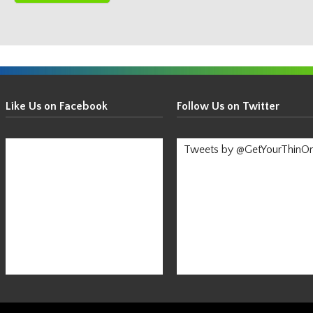
Get
Your
Like Us on Facebook
Follow Us on Twitter
Thin
On!
Tweets by @GetYourThinO
-
Stay
Informed!