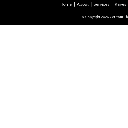
Home
About
Services
Raves
© Copyright 2026 Get Your Th