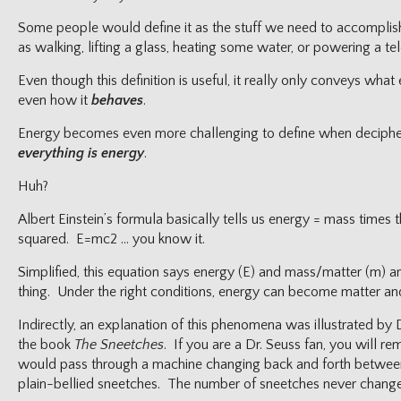
Some people would define it as the stuff we need to accomplish
as walking, lifting a glass, heating some water, or powering a tel
Even though this definition is useful, it really only conveys wha
even how it
behaves
.
Energy becomes even more challenging to define when decipher
everything is energy
.
Huh?
Albert Einstein’s formula basically tells us energy = mass times 
squared. E=mc2 … you know it.
Simplified, this equation says energy (E) and mass/matter (m) a
thing. Under the right conditions, energy can become matter and
Indirectly, an explanation of this phenomena was illustrated by 
the book
The Sneetches
. If you are a Dr. Seuss fan, you will 
would pass through a machine changing back and forth between
plain-bellied sneetches. The number of sneetches never change