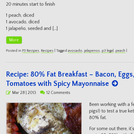
20 minutes start to finish
1 peach, diced
1 avocado, diced
1 jalapeño, seeded and […]
More
Posted in
P3 Recipes
,
Recipes
|
Tagged
avocado
,
jalapenos
,
p3 legal
,
peach
|
Recipe: 80% Fat Breakfast – Bacon, Egg
Tomatoes with Spicy Mayonnaise
Posted
Mar 28 | 2013
12 Comments
on
Been working with a fe
pigs!) to test a true ke
80% fat.
For some out there, it’