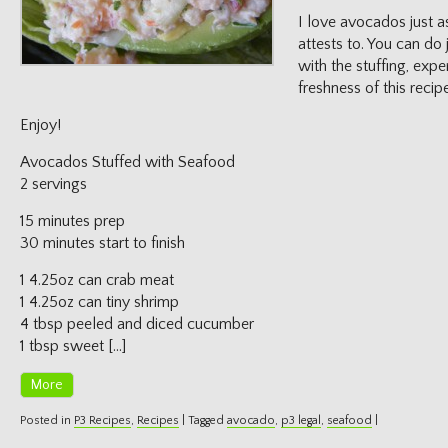
I love avocados just as
attests to. You can do
with the stuffing, expe
freshness of this recipe
Enjoy!
Avocados Stuffed with Seafood
2 servings
15 minutes prep
30 minutes start to finish
1 4.25oz can crab meat
1 4.25oz can tiny shrimp
4 tbsp peeled and diced cucumber
1 tbsp sweet […]
More
Posted in
P3 Recipes
,
Recipes
|
Tagged
avocado
,
p3 legal
,
seafood
|