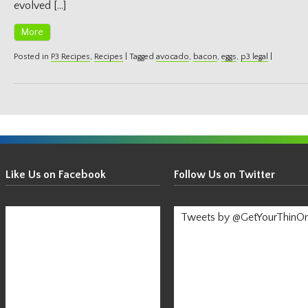
evolved […]
More
Posted in
P3 Recipes
,
Recipes
|
Tagged
avocado
,
bacon
,
eggs
,
p3 legal
|
Get
Your
Like Us on Facebook
Follow Us on Twitter
Thin
On!
Tweets by @GetYourThinO
-
Stay
Informed!