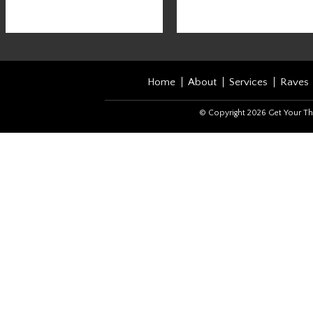
Home
About
Services
Raves
© Copyright 2026 Get Your Th