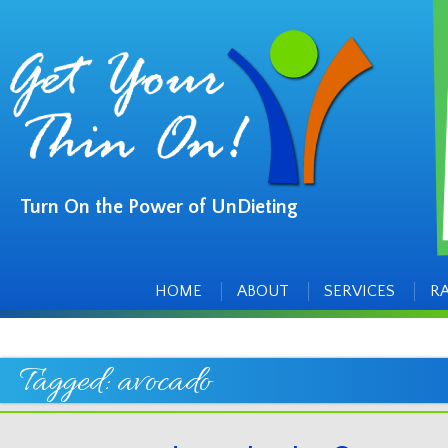
Turn On the Power of UnDieting
Main
Skip
to
menu
content
HOME
ABOUT
SERVICES
R
Tagged:
avocado