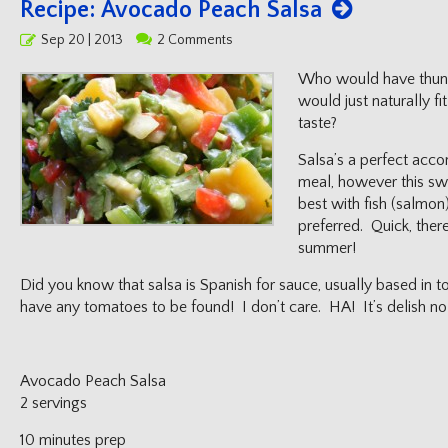
Recipe: Avocado Peach Salsa
Posted
Sep 20 | 2013
2 Comments
on
Who would have thun
would just naturally fi
taste?
Salsa’s a perfect acc
meal, however this sw
best with fish (salmon)
preferred. Quick, there
summer!
Did you know that salsa is Spanish for sauce, usually based in
have any tomatoes to be found! I don’t care. HA! It’s delish no 
Avocado Peach Salsa
2 servings
10 minutes prep