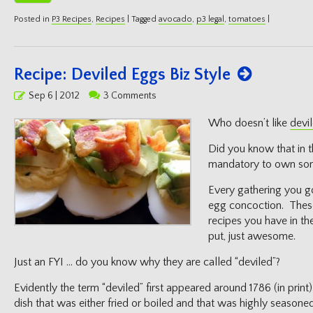
Posted in
P3 Recipes
,
Recipes
|
Tagged
avocado
,
p3 legal
,
tomatoes
|
Recipe: Deviled Eggs Biz Style
Posted
Sep 6 | 2012
3 Comments
on
Who doesn’t like
devi
Did you know that in t
mandatory to own some
Every gathering you g
egg concoction. These
recipes you have in th
put, just awesome.
Just an FYI … do you know why they are called “deviled”?
Evidently the term “deviled” first appeared around 1786 (in print
dish that was either fried or boiled and that was highly seasoned