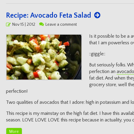
Recipe: Avocado Feta Salad
Posted
Nov 15 | 2012
Leave a comment
on
Is it possible to be a 
that I am powerless o
::giggle::
But seriously folks. W
perfection an
avocad
fat diet. And when the
grocery store, well then
perfection!
Two qualities of avocados that I adore: high in potassium and lot
This recipe is my mainstay on the high fat diet. I have this avai
season. LOVE LOVE LOVE this recipe because in actuality, you c
More