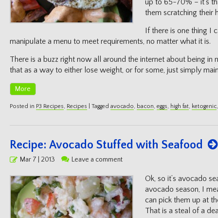
up to 65-70% – it’s th
them scratching their 
If there is one thing I 
manipulate a menu to meet requirements, no matter what it is.
There is a buzz right now all around the internet about being in n
that as a way to either lose weight, or for some, just simply mai
More
Posted in
P3 Recipes
,
Recipes
|
Tagged
avocado
,
bacon
,
eggs
,
high fat
,
ketogenic
Recipe: Avocado Stuffed with Seafood
Posted
Mar 7 | 2013
Leave a comment
on
Ok, so it’s avocado s
avocado season, I mea
can pick them up at the
That is a steal of a de