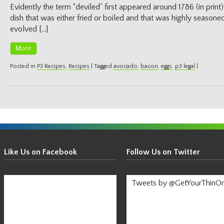
Evidently the term “deviled” first appeared around 1786 (in print
dish that was either fried or boiled and that was highly seasoned
evolved […]
More
Posted in
P3 Recipes
,
Recipes
|
Tagged
avocado
,
bacon
,
eggs
,
p3 legal
|
Get
Your
Like Us on Facebook
Follow Us on Twitter
Thin
On!
Tweets by @GetYourThinO
-
Stay
Informed!