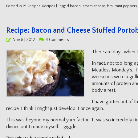
Posted in
P3 Recipes
,
Recipes
|
Tagged
bacon
,
cream cheese
,
feta
,
mini peppers
Recipe: Bacon and Cheese Stuffed Portob
Posted
Nov 8 | 2012
4 Comments
on
There are days when I 
In fact, not too long a
Meatless Monday’s. I 
weekends were a grilli
amounts of protein an
body a rest.
I have gotten out of th
recipe, I think I might just develop it once again.
This was beyond my normal yum factor. It was so incredibly rich, 
dinner, but I made myself. ::giggle::