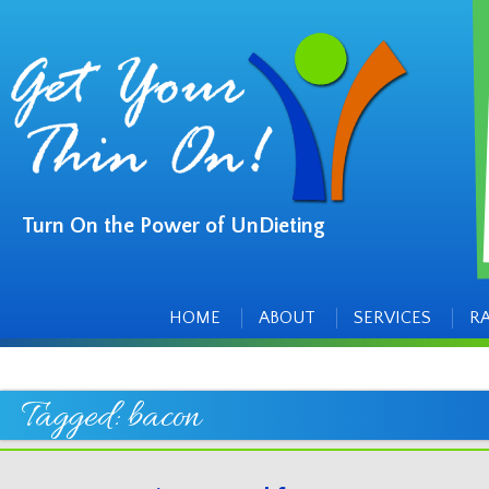
Turn On the Power of UnDieting
Main
Skip
to
menu
content
HOME
ABOUT
SERVICES
R
Tagged:
bacon