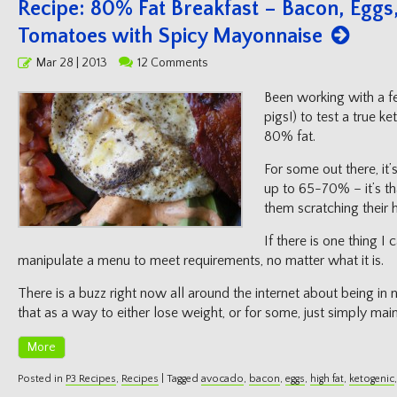
Recipe: 80% Fat Breakfast – Bacon, Egg
Tomatoes with Spicy Mayonnaise
Posted
Mar 28 | 2013
12 Comments
on
Been working with a fe
pigs!) to test a true ke
80% fat.
For some out there, it’
up to 65-70% – it’s th
them scratching their 
If there is one thing I 
manipulate a menu to meet requirements, no matter what it is.
There is a buzz right now all around the internet about being in n
that as a way to either lose weight, or for some, just simply mai
More
Posted in
P3 Recipes
,
Recipes
|
Tagged
avocado
,
bacon
,
eggs
,
high fat
,
ketogenic