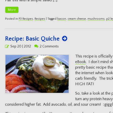
Pair this with a simple salad […]
More
Posted in
P3 Recipes
,
Recipes
|
Tagged
bacon
,
cream cheese
,
mushrooms
,
p2 le
Recipe: Basic Quiche
Posted
Sep 20 | 2012
2 Comments
on
This recipe is officially
eBook
. I don’t mind sh
pretty basic recipe t
the internet when look
carb friendly. The tri
HIGH FAT!
So, take a look at the 
turn any protein heavy
considered higher fat. Add avocado, oil, and sour cream! ::giggl