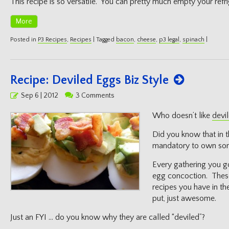
This recipe is so versatile. You can pretty much empty your refri
More
Posted in
P3 Recipes
,
Recipes
|
Tagged
bacon
,
cheese
,
p3 legal
,
spinach
|
Recipe: Deviled Eggs Biz Style
Posted
Sep 6 | 2012
3 Comments
on
Who doesn’t like
devi
Did you know that in t
mandatory to own some
Every gathering you g
egg concoction. These
recipes you have in th
put, just awesome.
Just an FYI … do you know why they are called “deviled”?