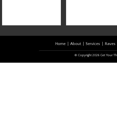
Home
About
Services
Raves
© Copyright 2026 Get Your Th