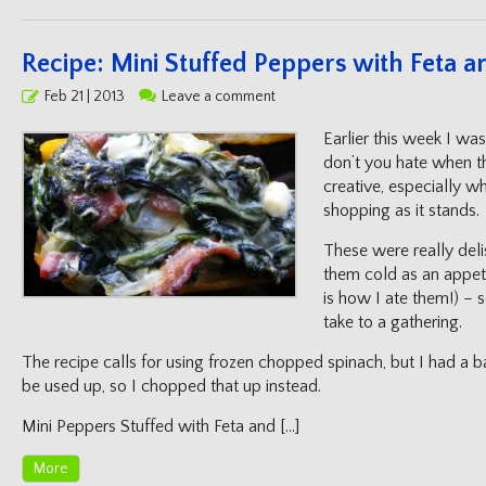
Recipe: Mini Stuffed Peppers with Feta 
Posted
Feb 21 | 2013
Leave a comment
on
Earlier this week I wa
don’t you hate when t
creative, especially w
shopping as it stands
These were really delis
them cold as an appeti
is how I ate them!) – 
take to a gathering.
The recipe calls for using frozen chopped spinach, but I had a 
be used up, so I chopped that up instead.
Mini Peppers Stuffed with Feta and […]
More