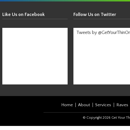
Get
Your
Like Us on Facebook
Follow Us on Twitter
Thin
On!
Tweets by @GetYourThinO
-
Stay
Informed!
Home
About
Services
Raves
© Copyright 2026 Get Your Th