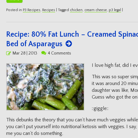
Posted in
P3 Recipes
,
Recipes
|
Tagged
chicken
,
cream cheese
,
p3 legal
|
Recipe: 80% Fat Lunch – Creamed Spina
Bed of Asparagus
Posted
Mar 28 | 2013
4 Comments
on
I love high fat, did I e
This was so super simp
it was around 20 minu
daughter was like, M
Guess who got the onl
::giggle::
This debunks the theory that you can’t have much veggies while 
you can’t put yourself into nutritional ketosis with veggies. I sa
me you can’t do something.