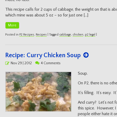
This recipe calls for 2 cups of cabbage, the weight on that is abo
which mine was about 5 oz – so for just one […]
More
Posted in
P2 Recipes
,
Recipes
|
Tagged
cabbage
,
chicken
,
p2 legal
|
Recipe: Curry Chicken Soup
Posted
Nov 29 | 2012
4 Comments
on
Soup.
On P2, there is no othe
It’s filling. It’s easy. It
And curry? Let’s not f
this spice. However, 
people either hate it 