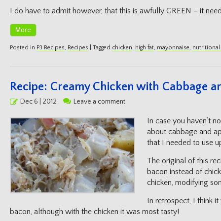
I do have to admit however, that this is awfully GREEN – it need
More
Posted in
P3 Recipes
,
Recipes
|
Tagged
chicken
,
high fat
,
mayonnaise
,
nutritional
Recipe: Creamy Chicken with Cabbage a
Posted
Dec 6 | 2012
Leave a comment
on
In case you haven’t no
about cabbage and app
that I needed to use u
The original of this r
bacon instead of chicke
chicken, modifying som
In retrospect, I think 
bacon, although with the chicken it was most tasty!