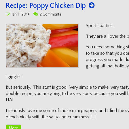
Recipe: Poppy Chicken Dip
Posted
Jan 1 | 2014
2 Comments
on
Sports parties.
They are all over the 
You need something sim
to take so that you do
progress you made du
getting all that holida
::giggle::
But seriously. This stuff is good. Very simple to make, very tast
double recipe, you are going to be very sorry because you will h
HA!
I seriously love me some of those mini peppers, and I find the 
blends nicely with the salty and creaminess […]
More