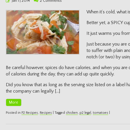
Posted
Jan 1 | 2014
2 Comments
on
When it’s cold, what i
Better yet, a SPICY cu
It just warms you from
Just because you are 
to suffer with plain a
notch (or two) by usin
Be careful however, spices do have calories, and when you are 
of calories during the day, they can add up quite quickly.
Did you know that as long as the serving size listed on a label ha
the company can legally […]
More
Posted in
P2 Recipes
,
Recipes
|
Tagged
chicken
,
p2 legal
,
tomatoes
|