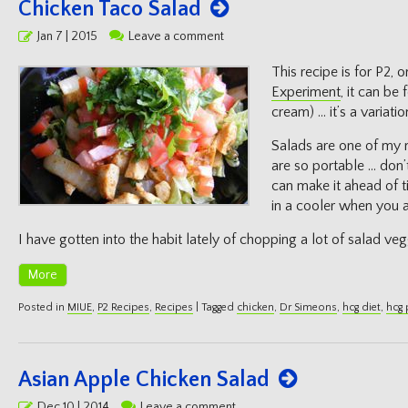
Chicken Taco Salad
Posted
Jan 7 | 2015
Leave a comment
on
This recipe is for P2, o
Experiment
, it can be
cream) … it’s a variati
Salads are one of my 
are so portable … don’
can make it ahead of t
in a cooler when you a
I have gotten into the habit lately of chopping a lot of salad veg
More
Posted in
MIUE
,
P2 Recipes
,
Recipes
|
Tagged
chicken
,
Dr Simeons
,
hcg diet
,
hcg 
Asian Apple Chicken Salad
Posted
Dec 10 | 2014
Leave a comment