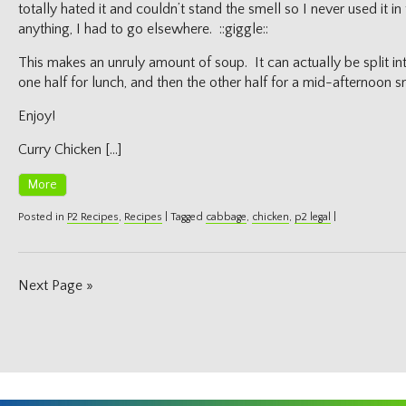
totally hated it and couldn’t stand the smell so I never used it i
anything, I had to go elsewhere. ::giggle::
This makes an unruly amount of soup. It can actually be split in
one half for lunch, and then the other half for a mid-afternoon 
Enjoy!
Curry Chicken […]
More
Posted in
P2 Recipes
,
Recipes
|
Tagged
cabbage
,
chicken
,
p2 legal
|
Next Page »