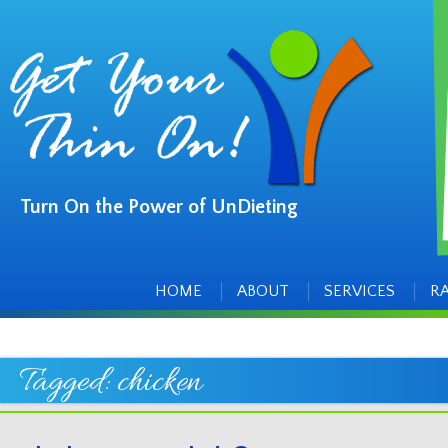
Turn On the Power of UnDieting
Main
Skip
to
menu
content
HOME
ABOUT
SERVICES
R
Tagged:
chicken