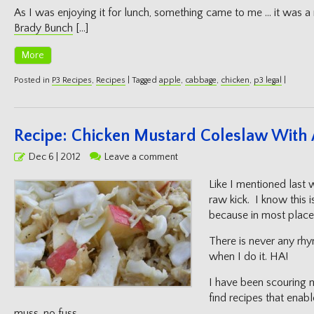
As I was enjoying it for lunch, something came to me … it was
Brady Bunch
[…]
More
Posted in
P3 Recipes
,
Recipes
|
Tagged
apple
,
cabbage
,
chicken
,
p3 legal
|
Recipe: Chicken Mustard Coleslaw With
Posted
Dec 6 | 2012
Leave a comment
on
Like I mentioned last 
raw kick. I know this is
because in most places,
There is never any rhy
when I do it. HA!
I have been scouring m
find recipes that enabl
muss, no fuss.