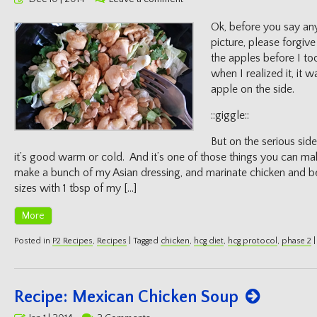
on
Ok, before you say an
picture, please forgive
the apples before I too
when I realized it, it w
apple on the side.
::giggle::
But on the serious side
it’s good warm or cold. And it’s one of those things you can ma
make a bunch of my Asian dressing, and marinate chicken and be
sizes with 1 tbsp of my […]
More
Posted in
P2 Recipes
,
Recipes
|
Tagged
chicken
,
hcg diet
,
hcg protocol
,
phase 2
|
Recipe: Mexican Chicken Soup