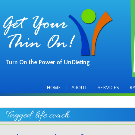
Turn On the Power of UnDieting
Main
Skip
to
menu
content
HOME
ABOUT
SERVICES
R
Tagged:
life coach