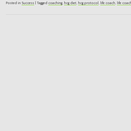
Posted in
Success
|
Tagged
coaching
,
hcg diet
,
hcg protocol
,
life coach
,
life coac