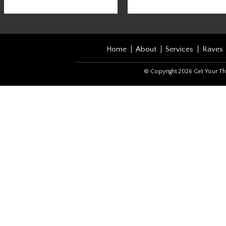
Home
About
Services
Raves
© Copyright 2026 Get Your Th