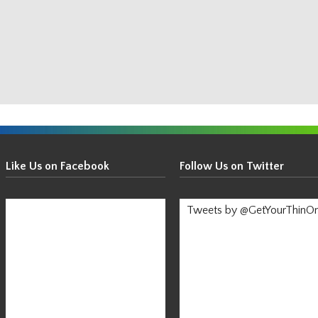
Get
Your
Like Us on Facebook
Follow Us on Twitter
Thin
On!
Tweets by @GetYourThinO
-
Stay
Informed!