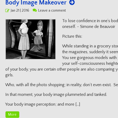
Body Image Makeover
Posted
Jan 21 | 2016
Leave a comment
on
To lose confidence in one’s bod
oneself. ~ Simone de Beauvoir
Picture this:
While standing in a grocery stor
the magazines, suddenly it seem
You see gorgeous models with p
your self-consciousness heigh
of your body, you are certain other people are also comparing 
girls.
Who, with all the photo shopping; in reality, don’t even exist.
In that moment, your body image plummeted and tanked.
Your body image perception; and more […]
More