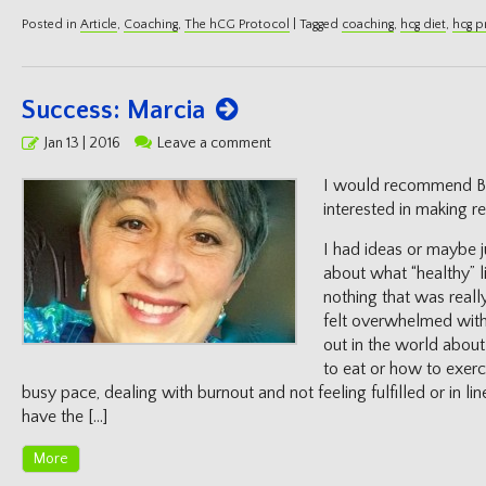
Posted in
Article
,
Coaching
,
The hCG Protocol
|
Tagged
coaching
,
hcg diet
,
hcg p
Success: Marcia
Posted
Jan 13 | 2016
Leave a comment
on
I would recommend Bi
interested in making rea
I had ideas or maybe j
about what “healthy” l
nothing that was reall
felt overwhelmed with
out in the world abou
to eat or how to exerc
busy pace, dealing with burnout and not feeling fulfilled or in lin
have the […]
More