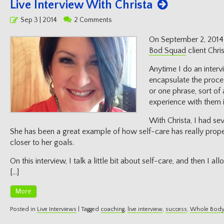
Live Interview With Christa
Posted
Sep 3 | 2014
2 Comments
on
On September 2, 2014 
Bod Squad
client Chris
Anytime I do an intervie
encapsulate the proce
or one phrase, sort of
experience with them i
With Christa, I had se
She has been a great example of how self-care has really prope
closer to her goals.
On this interview, I talk a little bit about self-care, and then I a
[…]
More
Posted in
Live Interviews
|
Tagged
coaching
,
live interview
,
success
,
Whole Body