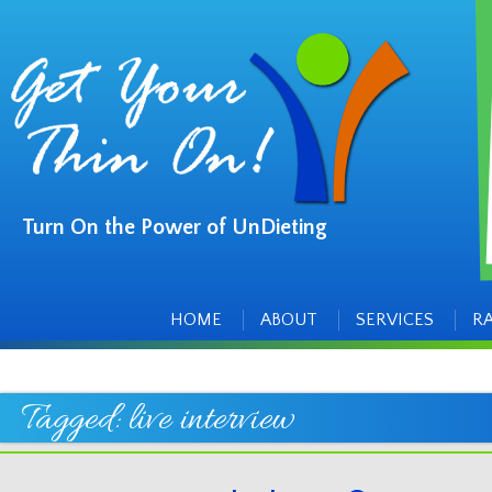
Turn On the Power of UnDieting
Main
Skip
to
menu
content
HOME
ABOUT
SERVICES
R
Tagged:
live interview