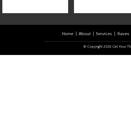
Home
About
Services
Raves
© Copyright 2026 Get Your Th