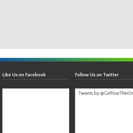
Get
Your
Like Us on Facebook
Follow Us on Twitter
Thin
On!
Tweets by @GetYourThinO
-
Stay
Informed!