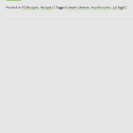
Posted in
P3 Recipes
,
Recipes
|
Tagged
cream cheese
,
mushrooms
,
p3 legal
|