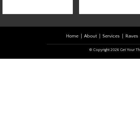
Home
About
Services
Raves
© Copyright 2026 Get Your Th