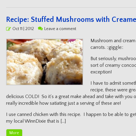
Recipe: Stuffed Mushrooms with Creame
Posted
Oct 11 | 2012
Leave a comment
on
Mushroom and cream g
carrots. ::giggle::
But seriously, mushro
sort of creamy concoct
exception!
I have to admit someth
recipe, these were gre
delicious COLD! So it’s a great make ahead and take with you on
really incredible how satiating just a serving of these are!
I use canned chicken with this recipe. I happen to be able to ge
my local WinnDixie that is […]
More