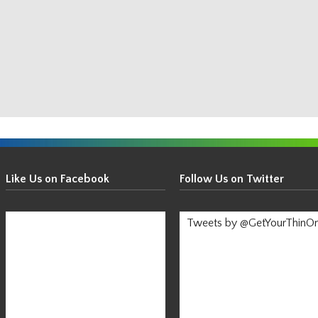
Get
Your
Like Us on Facebook
Follow Us on Twitter
Thin
On!
Tweets by @GetYourThinO
-
Stay
Informed!