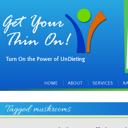
Turn On the Power of UnDieting
Main
Skip
to
menu
content
HOME
ABOUT
SERVICES
R
Tagged:
mushrooms