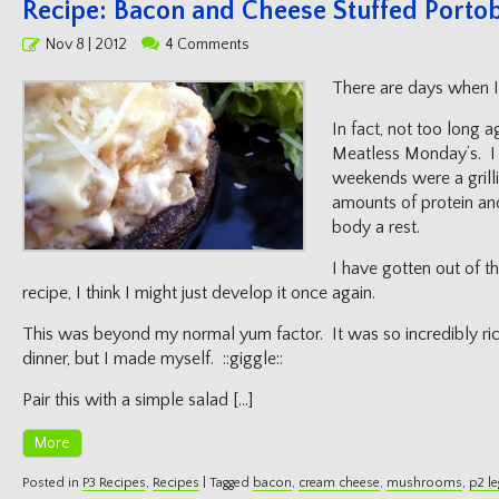
Recipe: Bacon and Cheese Stuffed Portob
Posted
Nov 8 | 2012
4 Comments
on
There are days when I 
In fact, not too long a
Meatless Monday’s. I 
weekends were a grilli
amounts of protein an
body a rest.
I have gotten out of th
recipe, I think I might just develop it once again.
This was beyond my normal yum factor. It was so incredibly rich, 
dinner, but I made myself. ::giggle::
Pair this with a simple salad […]
More
Posted in
P3 Recipes
,
Recipes
|
Tagged
bacon
,
cream cheese
,
mushrooms
,
p2 le