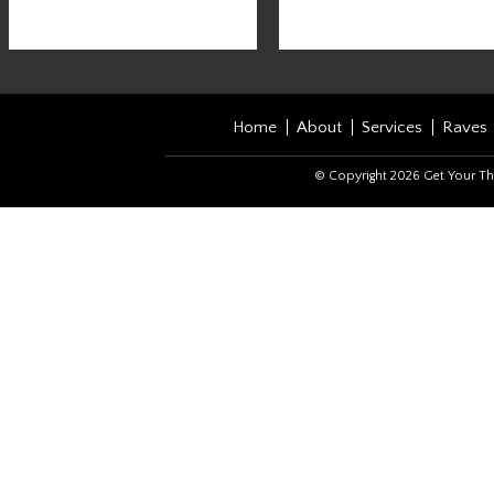
Home
About
Services
Raves
© Copyright 2026 Get Your Th