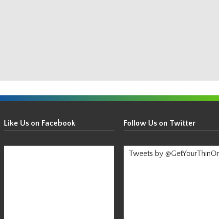
Get
Your
Like Us on Facebook
Follow Us on Twitter
Thin
On!
Tweets by @GetYourThinO
-
Stay
Informed!