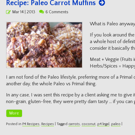
Recipe: Paleo Carrot Muffins
Posted
Mar 14 | 2013
6 Comments
on
What is Paleo anyway
If you look around the 
a whole host of definit
consider it basically thi
Meat + Veggie (Fruits 
Herbs/Spices = Happ
I am not fond of the Paleo lifestyle, preferring more of a Primal o
another day, the whole Paleo vs Primal thing.
In any case, I was sent this recipe by a client asking me to give i
non-grain, gluten-free, they were pretty darn tasty … if you can 
More
Posted in
P4 Recipes
,
Recipes
|
Tagged
carrots
,
coconut
,
p4 legal
,
paleo
|