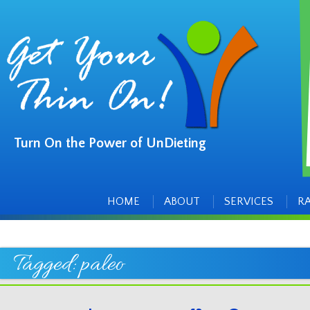
Turn On the Power of UnDieting
Main
Skip
to
menu
content
HOME
ABOUT
SERVICES
R
Tagged:
paleo