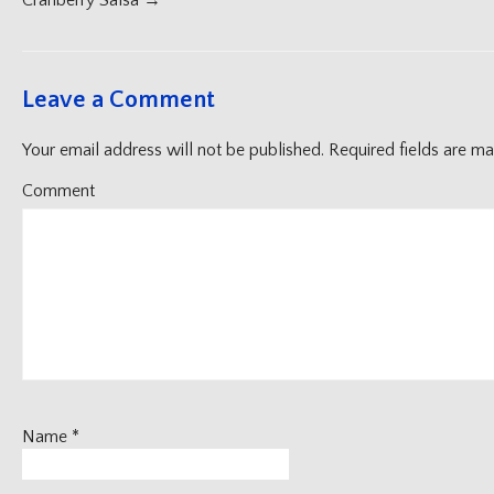
navigation
Cranberry Salsa
→
Leave a Comment
Your email address will not be published.
Required fields are m
Comment
Name
*