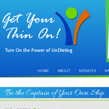
Turn On the Power of UnDieting
Main
Skip
to
menu
content
HOME
ABOUT
SERVICES
R
Be the Captain of Your Own Ship