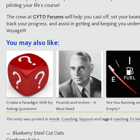
piloting your life’s course!
The crew at
GYTO Forums
will help you cast off, set your bea
track your progress, and assist in getting and keeping you und
Voyage!!!
You may also like:
Create a Paradigm Shift by
Pounds and Inches ~ A
Are You Running o
Asking Questions
Must Read
Empty?
This entry was posted in
Article
,
Coaching
,
Support
and tagged
coaching
,
Dr Si
Post
←
Blueberry Steel Cut Oats