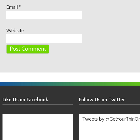
Email
*
Website
Get
Your
Like Us on Facebook
Follow Us on Twitter
Thin
On!
Tweets by @GetYourThinO
-
Stay