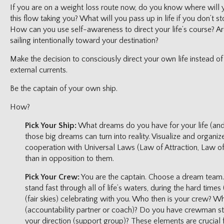
If you are on a weight loss route now, do you know where will 
this flow taking you? What will you pass up in life if you don’t st
How can you use self-awareness to direct your life’s course? Are 
sailing intentionally toward your destination?
Make the decision to consciously direct your own life instead o
external currents.
Be the captain of your own ship.
How?
Pick Your Ship:
What dreams do you have for your life (an
those big dreams can turn into reality. Visualize and organiz
cooperation with Universal Laws (Law of Attraction, Law of 
than in opposition to them.
Pick Your Crew:
You are the captain. Choose a dream team
stand fast through all of life’s waters, during the hard time
(fair skies) celebrating with you. Who then is your crew? Wh
(accountability partner or coach)? Do you have crewman st
your direction (support group)? These elements are crucial 