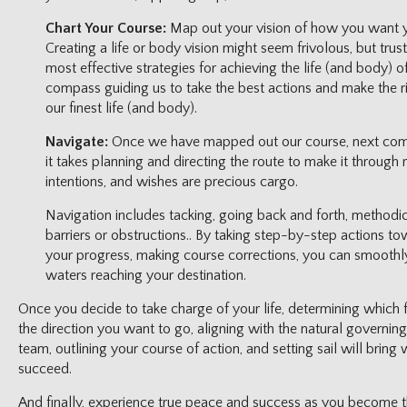
Chart Your Course:
Map out your vision of how you want yo
Creating a life or body vision might seem frivolous, but trust 
most effective strategies for achieving the life (and body) o
compass guiding us to take the best actions and make the r
our finest life (and body).
Navigate:
Once we have mapped out our course, next comes n
it takes planning and directing the route to make it through 
intentions, and wishes are precious cargo.
Navigation includes tacking, going back and forth, methodic
barriers or obstructions.. By taking step-by-step actions to
your progress, making course corrections, you can smoothl
waters reaching your destination.
Once you decide to take charge of your life, determining which 
the direction you want to go, aligning with the natural governi
team, outlining your course of action, and setting sail will bring 
succeed.
And finally, experience true peace and success as you become 