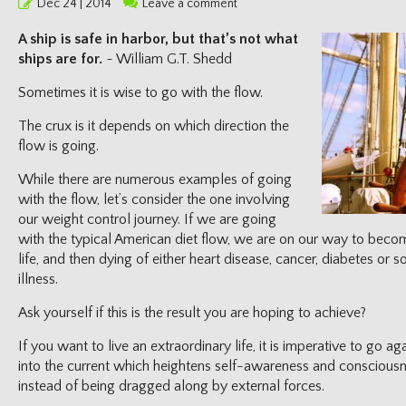
Posted
Dec 24 | 2014
Leave a comment
on
A ship is safe in harbor, but that’s not what
ships are for.
~ William G.T. Shedd
Sometimes it is wise to go with the flow.
The crux is it depends on which direction the
flow is going.
While there are numerous examples of going
with the flow, let’s consider the one involving
our weight control journey. If we are going
with the typical American diet flow, we are on our way to becom
life, and then dying of either heart disease, cancer, diabetes or 
illness.
Ask yourself if this is the result you are hoping to achieve?
If you want to live an extraordinary life, it is imperative to go a
into the current which heightens self-awareness and consciousn
instead of being dragged along by external forces.