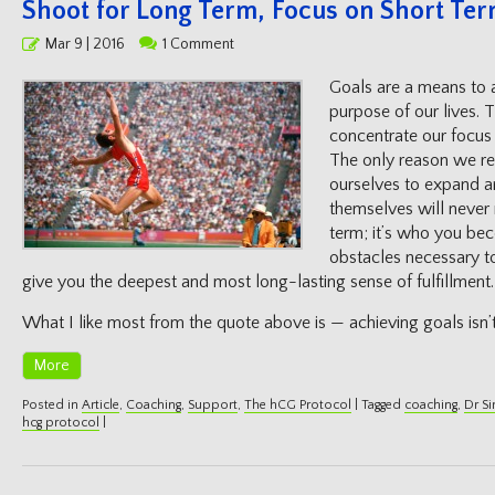
Shoot for Long Term, Focus on Short Te
Posted
Mar 9 | 2016
1 Comment
on
Goals are a means to a
purpose of our lives. 
concentrate our focus 
The only reason we rea
ourselves to expand a
themselves will never
term; it’s who you be
obstacles necessary to
give you the deepest and most long-lasting sense of fulfillment
What I like most from the quote above is — achieving goals isn
More
Posted in
Article
,
Coaching
,
Support
,
The hCG Protocol
|
Tagged
coaching
,
Dr S
hcg protocol
|