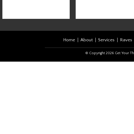
Home
About
Services
Raves
© Copyright 2026 Get Your Th