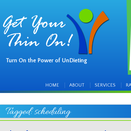
Turn On the Power of UnDieting
Main
Skip
to
menu
content
HOME
ABOUT
SERVICES
R
Tagged:
scheduling