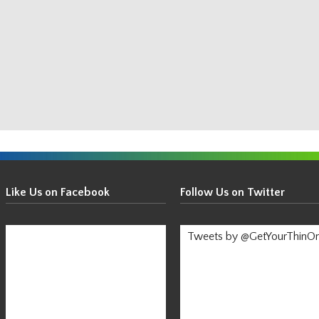
Get
Your
Like Us on Facebook
Follow Us on Twitter
Thin
On!
Tweets by @GetYourThinO
-
Stay
Informed!