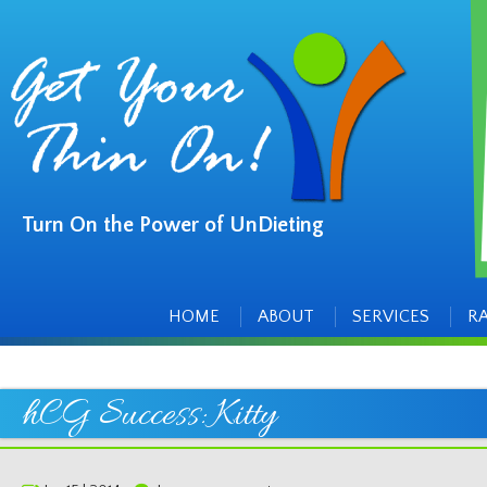
Turn On the Power of UnDieting
Main
Skip
to
menu
content
HOME
ABOUT
SERVICES
R
hCG Success: Kitty