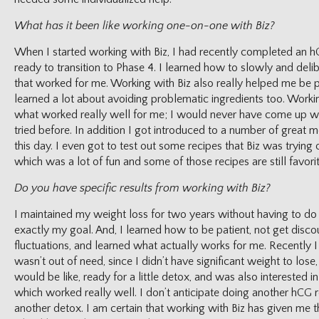
What has it been like working one-on-one with Biz?
When I started working with Biz, I had recently completed an 
ready to transition to Phase 4. I learned how to slowly and delib
that worked for me. Working with Biz also really helped me be pa
learned a lot about avoiding problematic ingredients too. Workin
what worked really well for me; I would never have come up wi
tried before. In addition I got introduced to a number of great me
this day. I even got to test out some recipes that Biz was trying
which was a lot of fun and some of those recipes are still favorit
Do you have specific results from working with Biz?
I maintained my weight loss for two years without having to d
exactly my goal. And, I learned how to be patient, not get dis
fluctuations, and learned what actually works for me. Recently I
wasn’t out of need, since I didn’t have significant weight to lose
would be like, ready for a little detox, and was also interested i
which worked really well. I don’t anticipate doing another hCG r
another detox. I am certain that working with Biz has given me th