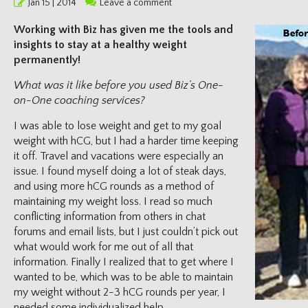
Posted
Jan 15 | 2014
Leave a comment
on
Working with Biz has given me the tools and
insights to stay at a healthy weight
permanently!
What was it like before you used Biz’s One-
on-One coaching services?
I was able to lose weight and get to my goal
weight with hCG, but I had a harder time keeping
it off. Travel and vacations were especially an
issue. I found myself doing a lot of steak days,
and using more hCG rounds as a method of
maintaining my weight loss. I read so much
conflicting information from others in chat
forums and email lists, but I just couldn’t pick out
what would work for me out of all that
information. Finally I realized that to get where I
wanted to be, which was to be able to maintain
my weight without 2-3 hCG rounds per year, I
needed some individualized help.