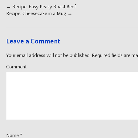
Post
←
Recipe: Easy Peasy Roast Beef
navigation
Recipe: Cheesecake in a Mug
→
Leave a Comment
Your email address will not be published.
Required fields are m
Comment
Name
*