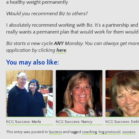
a healthy weight permanently
Would you recommend Biz to others?
I absolutely recommend working with Biz. It’s a partnership and
really wants a permanent plan that would work for them would b
Biz starts a new cycle
ANY
Monday. You can always get more
application by clicking
here
.
You may also like:
hCG Success: Marla
hCG Success: Nancy
hCG Success: Deb
This entry was posted in
Success
and tagged
coaching
,
hcg protocol
,
success
.