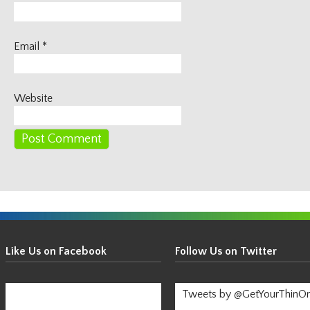
Email
*
Website
Get
Your
Like Us on Facebook
Follow Us on Twitter
Thin
On!
Tweets by @GetYourThinO
-