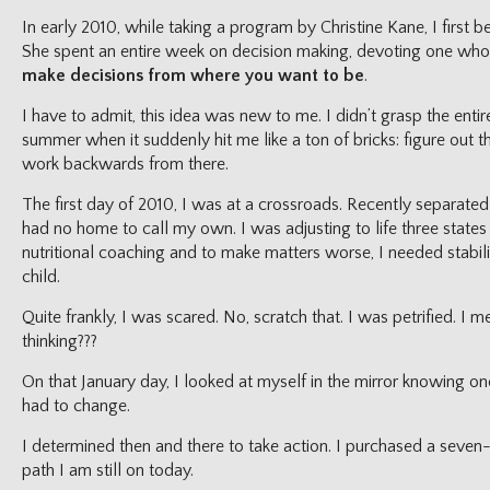
In early 2010, while taking a program by Christine Kane, I first
She spent an entire week on decision making, devoting one whol
make decisions from where you want to be
.
I have to admit, this idea was new to me. I didn’t grasp the entir
summer when it suddenly hit me like a ton of bricks: figure out t
work backwards from there.
The first day of 2010, I was at a crossroads. Recently separated
had no home to call my own. I was adjusting to life three states
nutritional coaching and to make matters worse, I needed stabili
child.
Quite frankly, I was scared. No, scratch that. I was petrified. I
thinking???
On that January day, I looked at myself in the mirror knowing o
had to change.
I determined then and there to take action. I purchased a seve
path I am still on today.