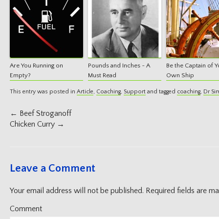
Are You Running on
Pounds and Inches ~ A
Be the Captain of Y
Empty?
Must Read
Own Ship
This entry was posted in
Article
,
Coaching
,
Support
and tagged
coaching
,
Dr Si
Post
←
Beef Stroganoff
navigation
Chicken Curry
→
Leave a Comment
Your email address will not be published.
Required fields are m
Comment