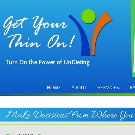
Turn On the Power of UnDieting
Main
Skip
to
menu
content
HOME
ABOUT
SERVICES
R
Make Decisions From Where You 