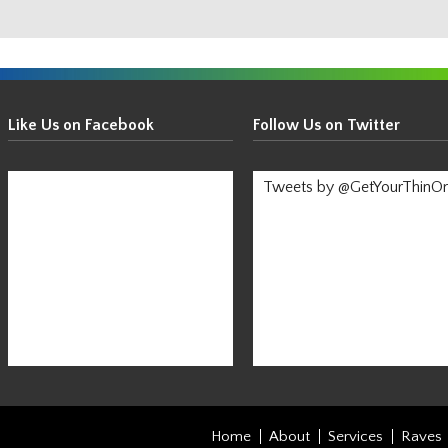
Get
Your
Like Us on Facebook
Follow Us on Twitter
Thin
On!
Tweets by @GetYourThinO
-
Stay
Informed!
Home
About
Services
Raves