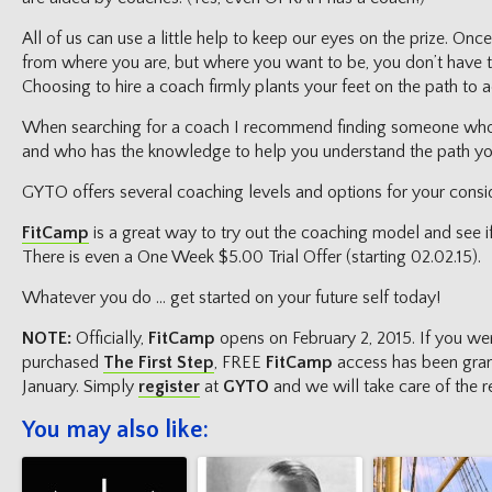
All of us can use a little help to keep our eyes on the prize. On
from where you are, but where you want to be, you don’t have to
Choosing to hire a coach firmly plants your feet on the path to ac
When searching for a coach I recommend finding someone wh
and who has the knowledge to help you understand the path yo
GYTO offers several coaching levels and options for your consid
FitCamp
is a great way to try out the coaching model and see if t
There is even a One Week $5.00 Trial Offer (starting 02.02.15).
Whatever you do … get started on your future self today!
NOTE:
Officially,
FitCamp
opens on February 2, 2015. If you w
purchased
The First Step
, FREE
FitCamp
access has been gran
January. Simply
register
at
GYTO
and we will take care of the re
You may also like: