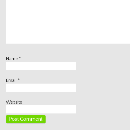
Name
*
Email
*
Website