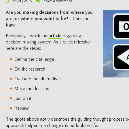
Posted
Jan 21 | 2015
Leave a comment
on
Are you making decisions from where you
are, or where you want to be?
~ Christine
Kane
Previously, I wrote an
article
regarding a
decision making system. As a quick refresher,
here are the steps:
Define the challenge
Do the research
Evaluate the alternatives
Make the decision
Just do it
Review
The quote above aptly describes the guiding thought process beh
approach helped me change my outlook on life.