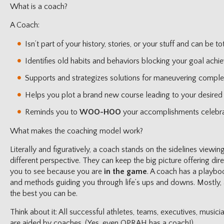
What is a coach?
A Coach:
Isn’t part of your history, stories, or your stuff and can be to
Identifies old habits and behaviors blocking your goal achi
Supports and strategizes solutions for maneuvering complex 
Helps you plot a brand new course leading to your desired 
Reminds you to
WOO-HOO
your accomplishments celebra
What makes the coaching model work?
Literally and figuratively, a coach stands on the sidelines viewi
different perspective. They can keep the big picture offering dir
you to see because you are
in the game
. A coach has a playboo
and methods guiding you through life’s ups and downs. Mostly, 
the best you can be.
Think about it: All successful athletes, teams, executives, musici
are aided by coaches. (Yes, even OPRAH has a coach!)