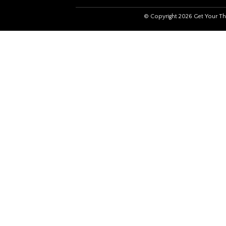
© Copyright 2026 Get Your Th