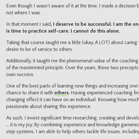
Even though I wasn’t aware of it at the time, I made a decision
not where I was.
In that moment I said
, I deserve to be successful. I am the o
is time to practice self-care. I cannot do this alone.
Taking that course taught me a little (okay, A LOT) about caring
desire to be of service to others.
Additionally, it taught me the phenomenal value of the coachin
of the mastermind principle. Over the years, those two precepts
own success.
One of the best parts of learning new things and increasing on
chance to share it with
others
. Having experienced coaching firs
changing effect it can have on an individual. Knowing how muc
passionate about sharing this experience.
As such, I invest significant time researching, creating and dev
… it is my joy. By combining experience and knowledge garnered
step systems, I am able to help others tackle life issues, includi