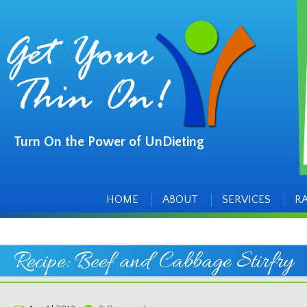
Turn On the Power of UnDieting
Main
Skip
to
menu
content
HOME
ABOUT
SERVICES
R
Recipe: Beef and Cabbage Stirfry