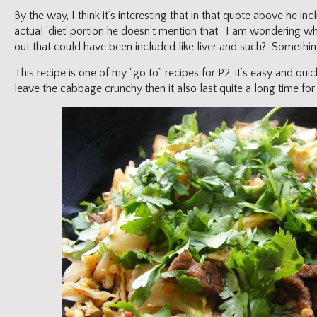
By the way, I think it’s interesting that in that quote above he inc
actual ‘diet’ portion he doesn’t mention that. I am wondering w
out that could have been included like liver and such? Something
This recipe is one of my “go to” recipes for P2, it’s easy and quick
leave the cabbage crunchy then it also last quite a long time for