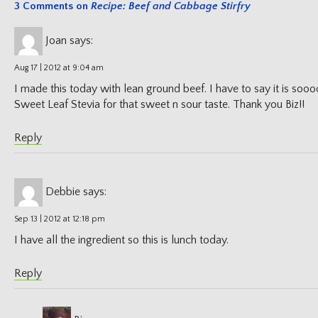
3 Comments on
Recipe: Beef and Cabbage Stirfry
Joan
says:
Aug 17 | 2012 at 9:04 am
I made this today with lean ground beef. I have to say it is so
Sweet Leaf Stevia for that sweet n sour taste. Thank you Biz!!
Reply
Debbie
says:
Sep 13 | 2012 at 12:18 pm
I have all the ingredient so this is lunch today.
Reply