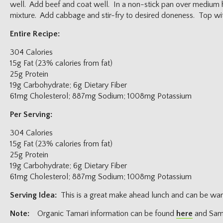
well. Add beef and coat well. In a non-stick pan over medium 
mixture. Add cabbage and stir-fry to desired doneness. Top wi
Entire Recipe:
304 Calories
15g Fat (23% calories from fat)
25g Protein
19g Carbohydrate; 6g Dietary Fiber
61mg Cholesterol; 887mg Sodium; 1008mg Potassium
Per Serving:
304 Calories
15g Fat (23% calories from fat)
25g Protein
19g Carbohydrate; 6g Dietary Fiber
61mg Cholesterol; 887mg Sodium; 1008mg Potassium
Serving Idea:
This is a great make ahead lunch and can be war
Note:
Organic Tamari information can be found
here
and Samb