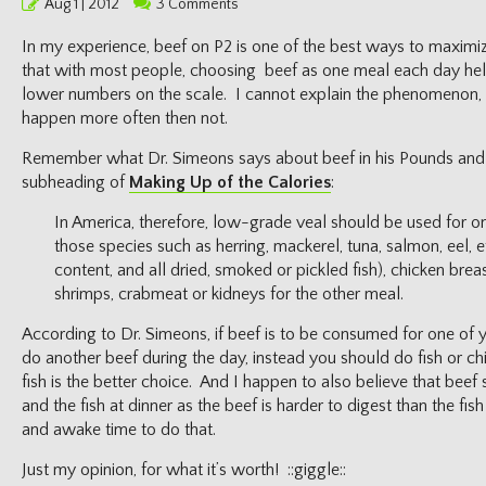
Posted
Aug 1 | 2012
3 Comments
on
In my experience, beef on P2 is one of the best ways to maximi
that with most people, choosing beef as one meal each day hel
lower numbers on the scale. I cannot explain the phenomenon, I 
happen more often then not.
Remember what Dr. Simeons says about beef in his Pounds and
subheading of
Making Up of the Calories
:
In America, therefore, low-grade veal should be used for on
those species such as herring, mackerel, tuna, salmon, eel, e
content, and all dried, smoked or pickled fish), chicken breas
shrimps, crabmeat or kidneys for the other meal.
According to Dr. Simeons, if beef is to be consumed for one of 
do another beef during the day, instead you should do fish or ch
fish is the better choice. And I happen to also believe that bee
and the fish at dinner as the beef is harder to digest than the fis
and awake time to do that.
Just my opinion, for what it’s worth! ::giggle::