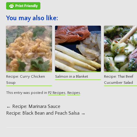
You may also like:
Recipe: Curry Chicken
Salmon in a Blanket
Recipe: Thai Beef
Soup
Cucumber Salad
This entry was posted in
P2 Recipes
,
Recipes
.
Post
←
Recipe: Marinara Sauce
navigation
Recipe: Black Bean and Peach Salsa
→