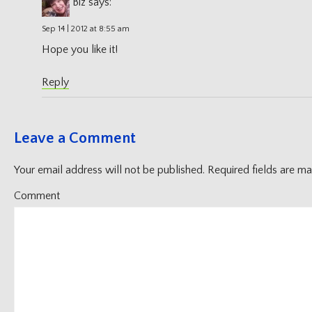
Biz
says:
Sep 14 | 2012 at 8:55 am
Hope you like it!
Reply
Leave a Comment
Your email address will not be published.
Required fields are m
Comment