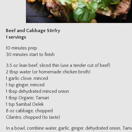
Beef and Cabbage Stirfry
1 servings
10 minutes prep
30 minutes start to finish
3.5 oz lean beef, sliced thin (use a tender cut of beef)
2 tbsp water (or homemade chicken broth)
1 garlic clove, minced
1 tsp ginger, minced
1 tbsp dehydrated minced onion
1 tbsp Organic Tamari
1 tsp Sambal Oelek
8 oz cabbage, chopped
Cilantro, chopped (to taste)
In a bowl, combine water, garlic, ginger, dehydrated onion, Ta