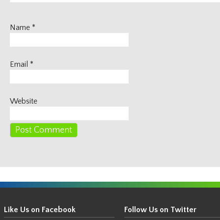
Name
*
Email
*
Website
Get
Your
Like Us on Facebook
Follow Us on Twitter
Thin