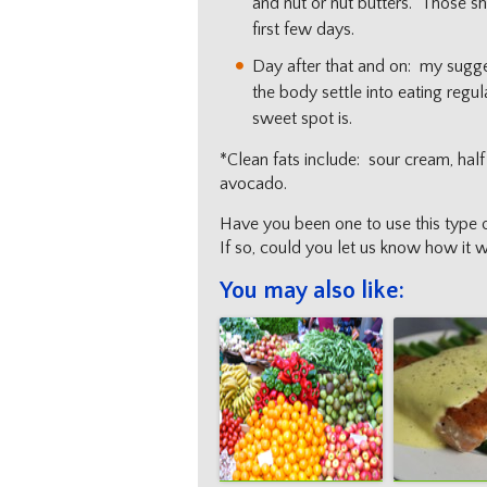
and nut or nut butters. Those sh
first few days.
Day after that and on: my suggest
the body settle into eating regu
sweet spot is.
*Clean fats include: sour cream, half
avocado.
Have you been one to use this type 
If so, could you let us know how it 
You may also like: