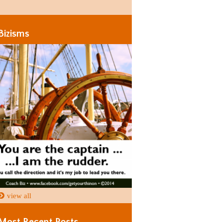
Days
Days
Bizisms
view all