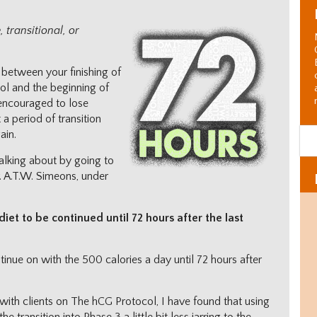
 transitional, or
in between your finishing of
ol and the beginning of
 encouraged to lose
t a period of transition
ain.
talking about by going to
. A.T.W. Simeons, under
diet to be continued until 72 hours after the last
tinue on with the 500 calories a day until 72 hours after
with clients on The hCG Protocol, I have found that using
Al
C