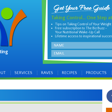
Get Your Free Guide
Taking Control... One Step a
Tips on Taking Control of Your Weight
Free subscription to The Biz Buzz -
Your Nutritional Wake-Up Call
Lifetime access to inspirational succe
Name
ting
Email
OUT
SERVICES
RAVES
RECIPES
PRODUCTS