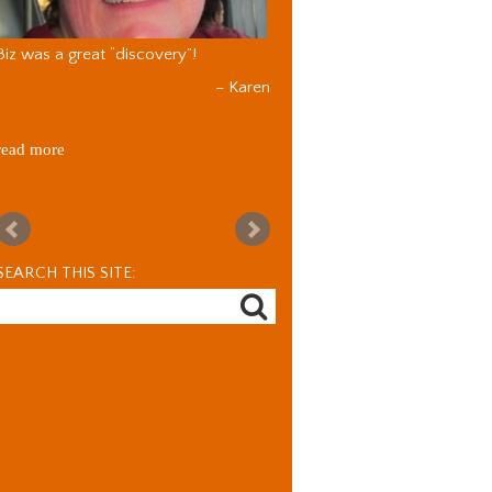
Biz was a great “discovery”!
Karen
read more
SEARCH THIS SITE: