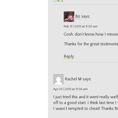
Biz
says:
Feb 15 | 2013 at 9:00 am
Gosh, don’t know how I missed 
Thanks for the great testimonia
Reply
Rachel M
says:
Apr 25 | 2013 at 11:06 am
I just tried this and it went really we
off to a good start. I think last time 
I wasn’t tempted to cheat! Thanks Bi