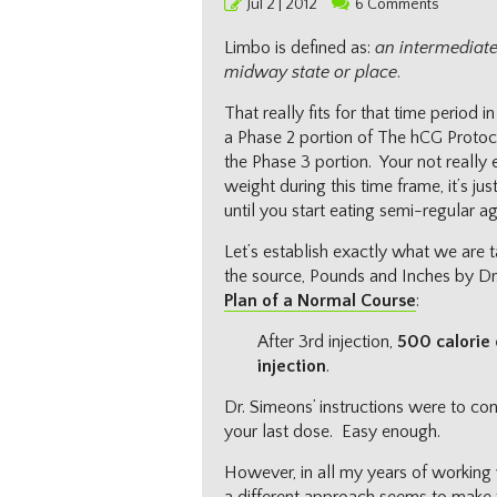
Posted
Jul 2 | 2012
6 Comments
on
Limbo is defined as:
an intermediate,
midway state or place
.
That really fits for that time period 
a Phase 2 portion of The hCG Protoc
the Phase 3 portion. Your not really
weight during this time frame, it’s jus
until you start eating semi-regular ag
Let’s establish exactly what we are 
the source, Pounds and Inches by Dr
Plan of a Normal Course
:
After 3rd injection,
500 calorie 
injection
.
Dr. Simeons’ instructions were to con
your last dose. Easy enough.
However, in all my years of working 