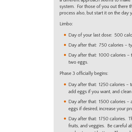
a different approach seems to make the
system. For those of you out there th
process also, but start it on the day 
Limbo:
Day of your last dose: 500 calo
Day after that: 750 calories – t
Day after that: 1000 calories –
two eggs.
Phase 3 officially begins:
Day after that: 1250 calories – 
add eggs if you want, and clean 
Day after that: 1500 calories – 
eggs if desired, increase your pr
Day after that: 1750 calories. T
fruits, and veggies. Be careful 