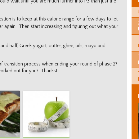
ould wait until you are much further into P3 than just the
ion is to keep at this calorie range for a few days to let
lar again. Then start increasing and figuring out what your
 and half, Greek yogurt, butter, ghee, oils, mayo and
of transition process when ending your round of phase 2?
worked out for you? Thanks!