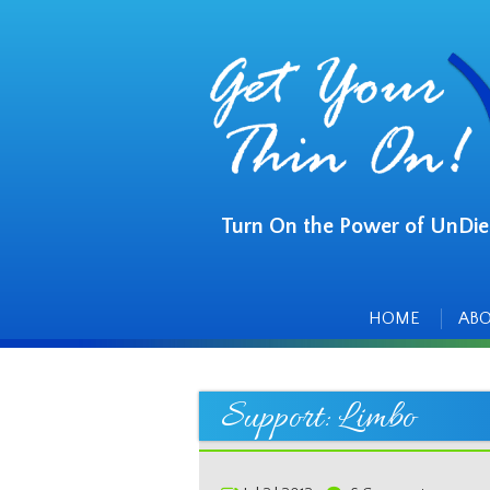
Turn On the Power of UnDie
Main
Skip
to
menu
content
HOME
AB
Support: Limbo