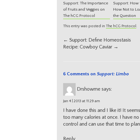
Support: The Importance
Support: How t
of Fruits and Veggies on
How Not to Loa
The hCG Protocol
the Question
This entry was posted in
The hCG Protocol
.
Post
←
Support: Define Homeostasis
navigation
Recipe: Cowboy Caviar
→
6 Comments on
Support: Limbo
Drshowme
says:
Jan 4 | 2013 at 11:29 am
I have done this and I like it! It s
too many calories at once. I have no 
control and can use that time to pl
Reply