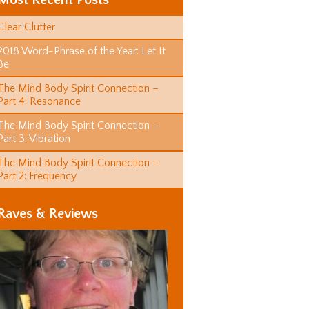
Most Recent Posts
Clear Clutter
2018 Word-Phrase of the Year: Let It
Be
The Mind Body Spirit Connection –
Part 4: Resonance
The Mind Body Spirit Connection –
Part 3: Vibration
The Mind Body Spirit Connection –
Part 2: Frequency
Raves & Reviews