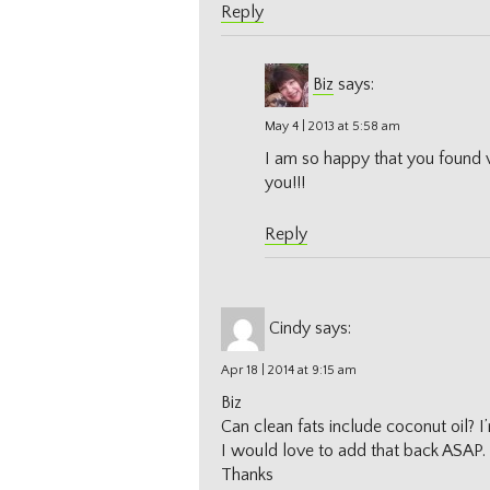
Reply
Biz
says:
May 4 | 2013 at 5:58 am
I am so happy that you found
you!!!
Reply
Cindy
says:
Apr 18 | 2014 at 9:15 am
Biz
Can clean fats include coconut oil? I’
I would love to add that back ASAP.
Thanks