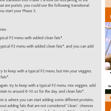
 transition into Phase 3 a little bit less jarring to the
at are purists, you could use the following transitional
you start your Phase 3.
ries
ypical P2 menu with added clean fats*.
 typical P2 menu with added clean fats*, and you can add
try to keep with a typical P2 menu, but mix your veggies,
fats*.
again, try to keep with a typical P2 menu, mix veggies, add
otein to around 8-10 oz for the day, and clean fats*.
his is where you can start adding some different proteins,
about adding fats that are not considered “clean”; cheeses