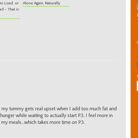
o Load, or
Alone Again, Naturally
d – That is
eems my tummy gets real upset when I add too much fat and
hunger while waiting to actually start P3. I feel more in
an my meals…which takes more time on P3.