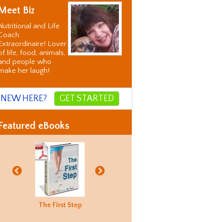
Meet Biz
Nutritional and Life
Coach
Extraordinaire! Lover
of life, food, animals,
and people who
make her laugh!
NEW HERE?
GET STARTED
Featured eBooks
Biz's
The First Step
Good Food
Holiday
Biz's
ternative
Hunting
Recovery
Alternati
orrection
Guide
Correctio