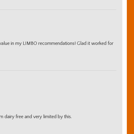
 value in my LIMBO recommendations! Glad it worked for
m dairy free and very limited by this.