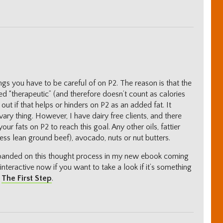
ngs you have to be careful of on P2. The reason is that the
red “therapeutic” (and therefore doesn’t count as calories
 out if that helps or hinders on P2 as an added fat. It
ry thing. However, I have dairy free clients, and there
ur fats on P2 to reach this goal. Any other oils, fattier
less lean ground beef), avocado, nuts or nut butters.
xpanded on this thought process in my new ebook coming
 interactive now if you want to take a look if it’s something
d
The First Step
.