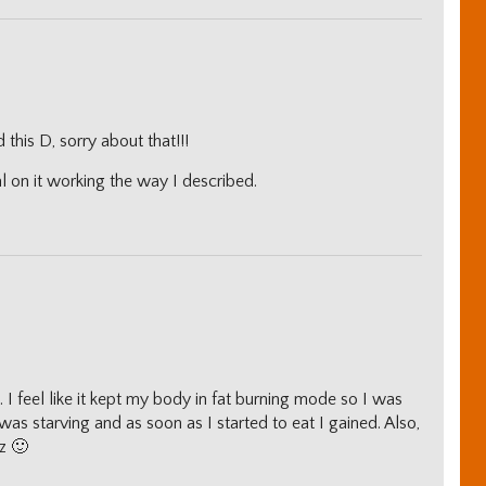
this D, sorry about that!!!
l on it working the way I described.
ll. I feel like it kept my body in fat burning mode so I was
I was starving and as soon as I started to eat I gained. Also,
z 🙂