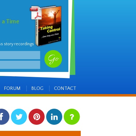
t a Time
ss story recordings
FORUM
BLOG
CONTACT
facebook
twitter
pinterest
linkedin
instagram
Side
Items