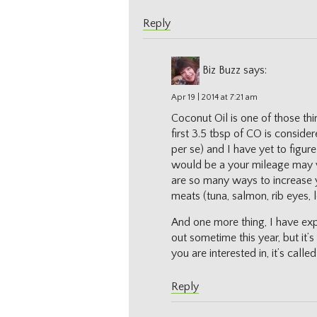
Reply
Biz Buzz
says:
Apr 19 | 2014 at 7:21 am
Coconut Oil is one of those thi
first 3.5 tbsp of CO is conside
per se) and I have yet to figure
would be a your mileage may va
are so many ways to increase yo
meats (tuna, salmon, rib eyes, 
And one more thing, I have e
out sometime this year, but it’s
you are interested in, it’s calle
Reply