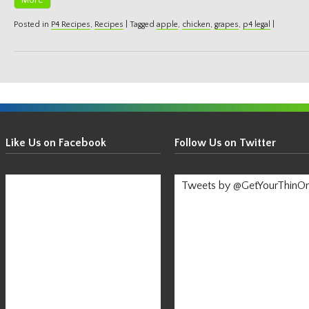
More
Posted in
P4 Recipes
,
Recipes
|
Tagged
apple
,
chicken
,
grapes
,
p4 legal
|
Get
Your
Like Us on Facebook
Follow Us on Twitter
Thin
On!
Tweets by @GetYourThinO
-
Stay
Informed!