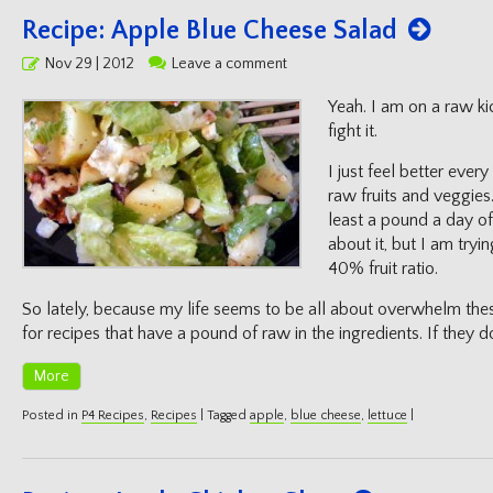
Recipe: Apple Blue Cheese Salad
Posted
Nov 29 | 2012
Leave a comment
on
Yeah. I am on a raw ki
fight it.
I just feel better ever
raw fruits and veggies.
least a pound a day of
about it, but I am tryi
40% fruit ratio.
So lately, because my life seems to be all about overwhelm thes
for recipes that have a pound of raw in the ingredients. If they do
More
Posted in
P4 Recipes
,
Recipes
|
Tagged
apple
,
blue cheese
,
lettuce
|