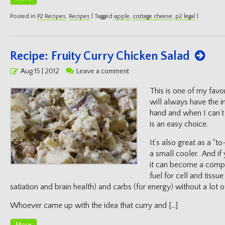
Posted in
P2 Recipes
,
Recipes
|
Tagged
apple
,
cottage cheese
,
p2 legal
|
Recipe: Fruity Curry Chicken Salad
Posted
Aug 15 | 2012
Leave a comment
on
This is one of my favor
will always have the in
hand and when I can’t 
is an easy choice.
It’s also great as a “to
a small cooler. And if 
it can become a comple
fuel for cell and tissu
satiation and brain health) and carbs (for energy) without a lot o
Whoever came up with the idea that curry and […]