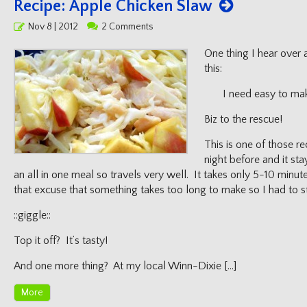
Recipe: Apple Chicken Slaw
Posted
Nov 8 | 2012
2 Comments
on
One thing I hear over 
this:
I need easy to ma
Biz to the rescue!
This is one of those r
night before and it sta
an all in one meal so travels very well. It takes only 5-10 minu
that excuse that something takes too long to make so I had to sto
::giggle::
Top it off? It’s tasty!
And one more thing? At my local Winn-Dixie […]
More