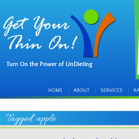
Turn On the Power of UnDieting
Main
Skip
to
menu
content
HOME
ABOUT
SERVICES
R
Tagged:
apple