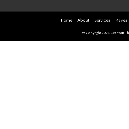
Home
About
Services
Raves
© Copyright 2026 Get Your Th