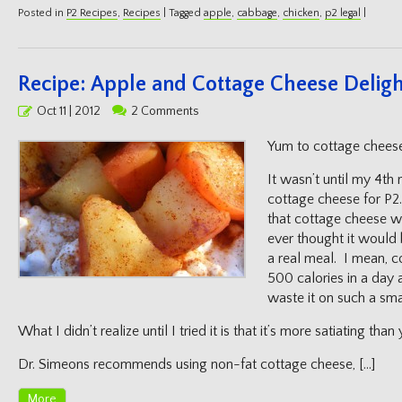
Posted in
P2 Recipes
,
Recipes
|
Tagged
apple
,
cabbage
,
chicken
,
p2 legal
|
Recipe: Apple and Cottage Cheese Delig
Posted
Oct 11 | 2012
2 Comments
on
Yum to cottage chees
It wasn’t until my 4th 
cottage cheese for P2.
that cottage cheese w
ever thought it would b
a real meal. I mean, 
500 calories in a day
waste it on such a sm
What I didn’t realize until I tried it is that it’s more satiating tha
Dr. Simeons recommends using non-fat cottage cheese, […]
More