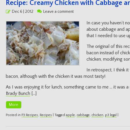
Recipe: Creamy Chicken with Cabbage a
Posted
Dec 6 | 2012
Leave a comment
on
In case you haven’t no
about cabbage and app
that I needed to use u
The original of this r
bacon instead of chicke
chicken, modifying som
In retrospect, I think 
bacon, although with the chicken it was most tasty!
As I was enjoying it for lunch, something came to me … it was
Brady Bunch
[…]
More
Posted in
P3 Recipes
,
Recipes
|
Tagged
apple
,
cabbage
,
chicken
,
p3 legal
|