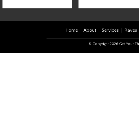
Home
About
Services
Raves
© Copyright 2026 Get Your Th