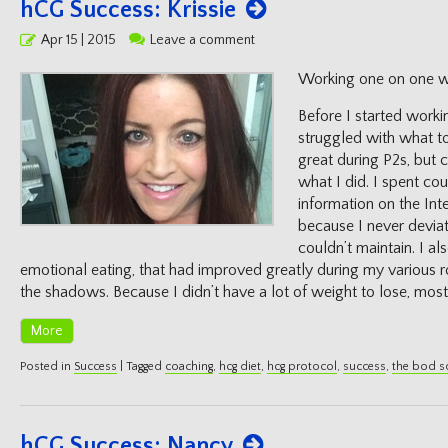
hCG Success: Krissie
Posted
Apr 15 | 2015
Leave a comment
on
Working one on one wi
Before I started worki
struggled with what t
great during P2s, but 
what I did. I spent co
information on the Int
because I never deviat
couldn’t maintain. I al
emotional eating, that had improved greatly during my various ro
the shadows. Because I didn’t have a lot of weight to lose, most
More
Posted in
Success
|
Tagged
coaching
,
hcg diet
,
hcg protocol
,
success
,
the bod 
hCG Success: Nancy