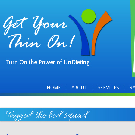
Turn On the Power of UnDieting
Main
Skip
to
menu
content
HOME
ABOUT
SERVICES
R
Tagged:
the bod squad