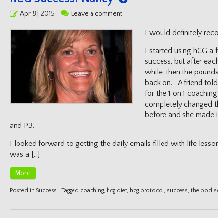
Posted
Apr 8 | 2015
Leave a comment
on
I would definitely re
I started using hCG a
success, but after eac
while, then the pound
back on. A friend told
for the 1 on 1 coaching
completely changed th
before and she made it
and P3.
I looked forward to getting the daily emails filled with life less
was a […]
More
Posted in
Success
|
Tagged
coaching
,
hcg diet
,
hcg protocol
,
success
,
the bod 