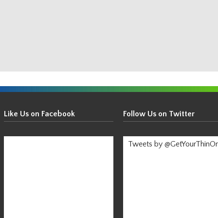
Get
Your
Like Us on Facebook
Follow Us on Twitter
Thin
On!
Tweets by @GetYourThinO
-
Stay
Informed!