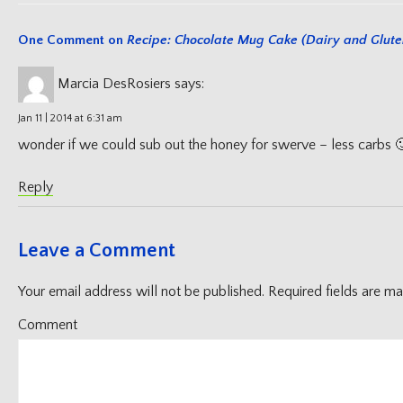
One Comment on
Recipe: Chocolate Mug Cake (Dairy and Glute
Marcia DesRosiers
says:
Jan 11 | 2014 at 6:31 am
wonder if we could sub out the honey for swerve – less carbs 
Reply
Leave a Comment
Your email address will not be published.
Required fields are m
Comment