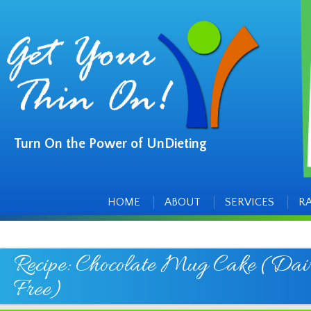
Turn On the Power of UnDieting
Main
Skip
to
menu
content
HOME
ABOUT
SERVICES
R
Recipe: Chocolate Mug Cake (Dai
Free)