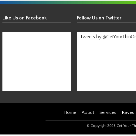
Get
Your
Like Us on Facebook
Follow Us on Twitter
Thin
On!
Tweets by @GetYourThinO
-
Stay
Informed!
Home
About
Services
Raves
© Copyright 2026 Get Your Th