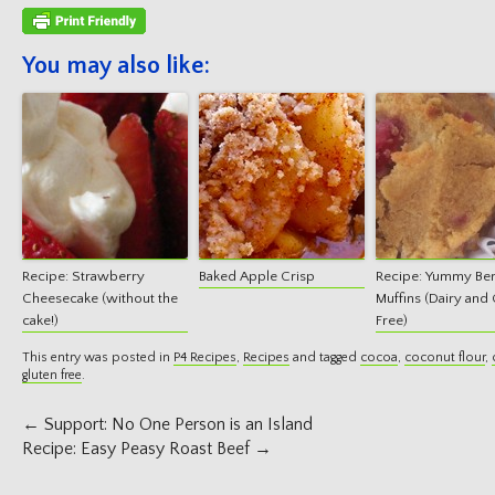
You may also like:
Recipe: Strawberry
Baked Apple Crisp
Recipe: Yummy Be
Cheesecake (without the
Muffins (Dairy and 
cake!)
Free)
This entry was posted in
P4 Recipes
,
Recipes
and tagged
cocoa
,
coconut flour
,
gluten free
.
Post
←
Support: No One Person is an Island
navigation
Recipe: Easy Peasy Roast Beef
→