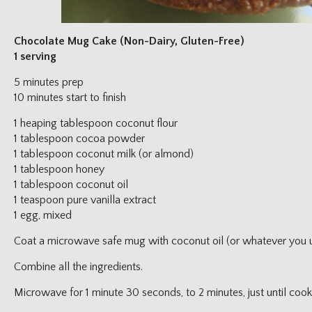
Chocolate Mug Cake (Non-Dairy, Gluten-Free)
1 serving
5 minutes prep
10 minutes start to finish
1 heaping tablespoon coconut flour
1 tablespoon cocoa powder
1 tablespoon coconut milk (or almond)
1 tablespoon honey
1 tablespoon coconut oil
1 teaspoon pure vanilla extract
1 egg, mixed
Coat a microwave safe mug with coconut oil (or whatever you us
Combine all the ingredients.
Microwave for 1 minute 30 seconds, to 2 minutes, just until cook