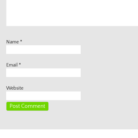
Name
*
Email
*
Website