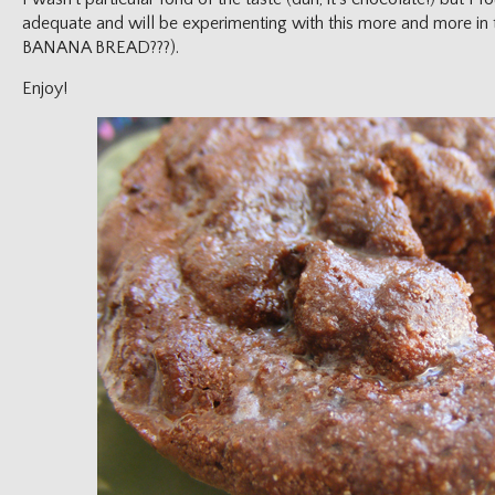
adequate and will be experimenting with this more and more in 
BANANA BREAD???).
Enjoy!