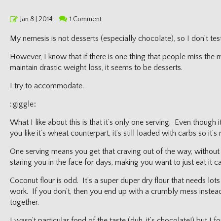
Posted
Jan 8 | 2014
1 Comment
on
My nemesis is not desserts (especially chocolate), so I don’t tes
However, I know that if there is one thing that people miss the 
maintain drastic weight loss, it seems to be desserts.
I try to accommodate.
::giggle::
What I like about this is that it’s only one serving. Even though it
you like it’s wheat counterpart, it’s still loaded with carbs so it’
One serving means you get that craving out of the way, without
staring you in the face for days, making you want to just eat it c
Coconut flour is odd. It’s a super duper dry flour that needs lots 
work. If you don’t, then you end up with a crumbly mess instea
together.
I wasn’t particular fond of the taste (duh, it’s chocolate!) but I 