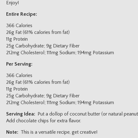
Enjoy!
Entire Recipe:
366 Calories
26g Fat (61% calories from fat)
11g Protein
25g Carbohydrate; 9g Dietary Fiber
212mg Cholesterol; 111mg Sodium; 194mg Potassium
Per Serving:
366 Calories
26g Fat (61% calories from fat)
11g Protein
25g Carbohydrate; 9g Dietary Fiber
212mg Cholesterol; 111mg Sodium; 194mg Potassium
Serving Idea:
Put a dollop of coconut butter (or natural peanut
Add chocolate chips for extra flavor.
Note:
This is a versatile recipe, get creative!