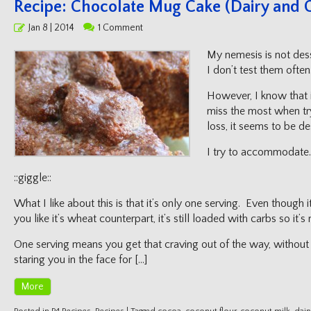
Recipe: Chocolate Mug Cake (Dairy and G
Posted
Jan 8 | 2014
1 Comment
on
My nemesis is not dess
I don’t test them often
However, I know that i
miss the most when try
loss, it seems to be de
I try to accommodate.
::giggle::
What I like about this is that it’s only one serving. Even though it
you like it’s wheat counterpart, it’s still loaded with carbs so it’
One serving means you get that craving out of the way, without
staring you in the face for […]
More