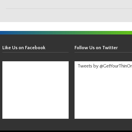
Get
Your
Like Us on Facebook
Follow Us on Twitter
Thin
On!
Tweets by @GetYourThinO
-
Stay
Informed!