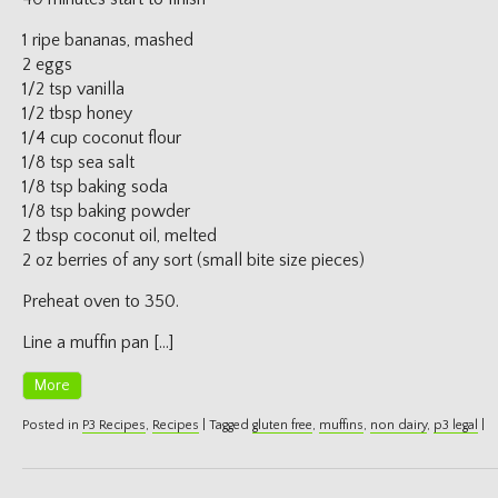
1 ripe bananas, mashed
2 eggs
1/2 tsp vanilla
1/2 tbsp honey
1/4 cup coconut flour
1/8 tsp sea salt
1/8 tsp baking soda
1/8 tsp baking powder
2 tbsp coconut oil, melted
2 oz berries of any sort (small bite size pieces)
Preheat oven to 350.
Line a muffin pan […]
More
Posted in
P3 Recipes
,
Recipes
|
Tagged
gluten free
,
muffins
,
non dairy
,
p3 legal
|