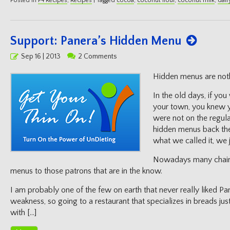
Posted in
P4 Recipes
,
Recipes
|
Tagged
cocoa
,
coconut flour
,
coconut milk
,
dair
Support: Panera’s Hidden Menu
Posted
Sep 16 | 2013
2 Comments
on
Hidden menus are not
In the old days, if you
your town, you knew y
were not on the regula
hidden menus back the
what we called it, we 
Nowadays many chain 
menus to those patrons that are in the know.
I am probably one of the few on earth that never really liked P
weakness, so going to a restaurant that specializes in breads j
with […]