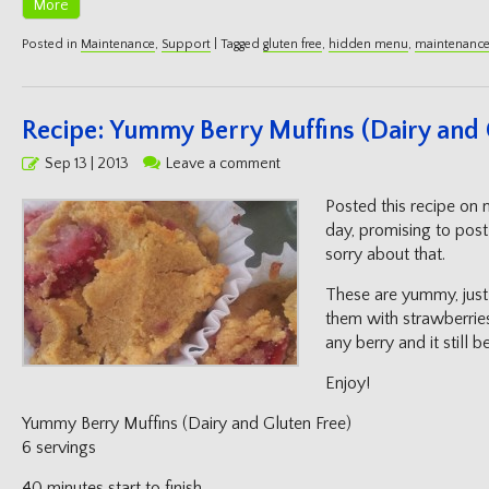
More
Posted in
Maintenance
,
Support
|
Tagged
gluten free
,
hidden menu
,
maintenanc
Recipe: Yummy Berry Muffins (Dairy and 
Posted
Sep 13 | 2013
Leave a comment
on
Posted this recipe on
day, promising to post 
sorry about that.
These are yummy, just 
them with strawberrie
any berry and it still 
Enjoy!
Yummy Berry Muffins (Dairy and Gluten Free)
6 servings
40 minutes start to finish