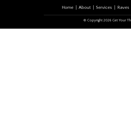
Home
About
Services
Raves
© Copyright 2026 Get Your Th