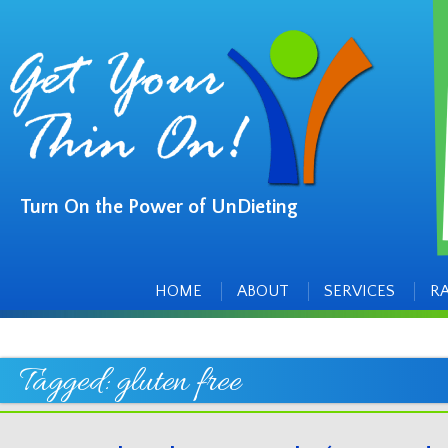
Turn On the Power of UnDieting
Main
Skip
to
menu
content
HOME
ABOUT
SERVICES
R
Tagged:
gluten free