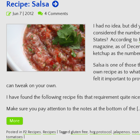
Recipe: Salsa
Posted
Jun 7 | 2012
4 Comments
on
I had no idea, but did
considered the number
States? According to
magazine, as of Dece
ketchup as the number
Salsa is one of those 
own recipe as to what 
felt it important to pr
can tweak on your own.
I have found the following recipe fits that requirement quite nice
Make sure you pay attention to the notes at the bottom of the [
More
Posted in
P2 Recipes
,
Recipes
|
Tagged
gluten free
,
hcg protocol
,
jalapenos
,
non 
tomatoes
|