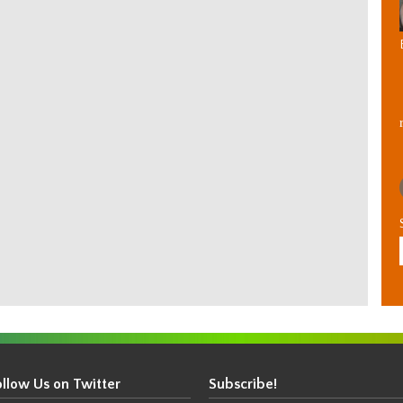
ollow Us on Twitter
Subscribe!