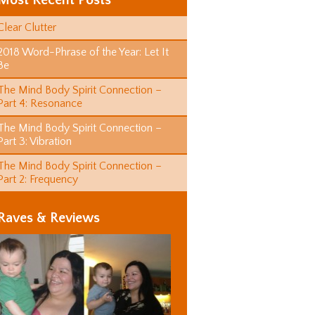
Most Recent Posts
Clear Clutter
2018 Word-Phrase of the Year: Let It
Be
The Mind Body Spirit Connection –
Part 4: Resonance
The Mind Body Spirit Connection –
Part 3: Vibration
The Mind Body Spirit Connection –
Part 2: Frequency
Raves & Reviews