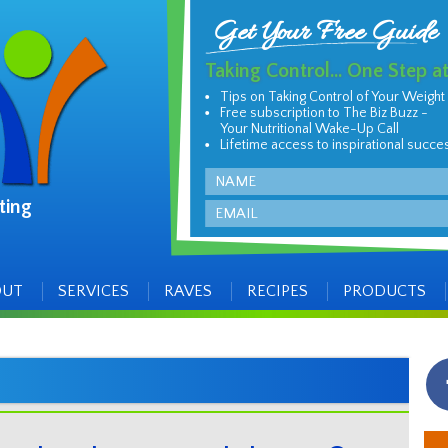
Get Your Free Guide
Taking Control... One Step a
Tips on Taking Control of Your Weight
Free subscription to The Biz Buzz -
Your Nutritional Wake-Up Call
Lifetime access to inspirational succe
Name
ting
Email
OUT
SERVICES
RAVES
RECIPES
PRODUCTS