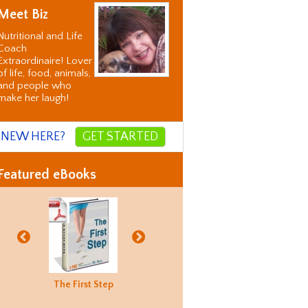
Meet Biz
Nutritional and Life
Coach
Extraordinaire! Lover
of life, food, animals,
and people who
make her laugh!
NEW HERE?
GET STARTED
Featured eBooks
Biz's
The First Step
Good Food
Holiday
Biz's
ternative
Hunting
Recovery
Alternati
orrection
Guide
Correctio