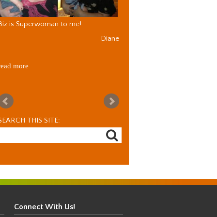
Biz is Superwoman to me!
Diane
read more
SEARCH THIS SITE:
Connect With Us!