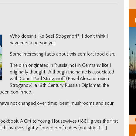
Who doesn’t like Beef Stroganoff? I don’t think I
have met a person yet.
Some interesting facts about this comfort food dish.
The dish originated in Russia, not in Germany like I
originally thought. Although the name is associated
with
Count Paul Stroganoff
(Pavel Alexandrovich
Stroganov), a 19th Century Russian Diplomat, the
 been confirmed.
ts have not changed over time: beef, mushrooms and sour
ookbook, A Gift to Young Housewives (1861) gives the first
h involves lightly floured beef cubes (not strips) […]