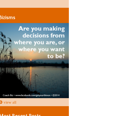
Days
Days
Bizisms
view all