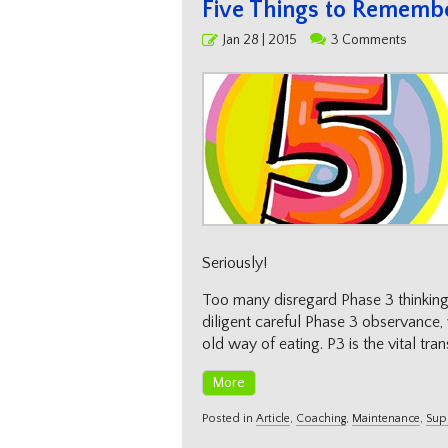
Five Things to Rememb
Posted
Jan 28 | 2015
3 Comments
on
Seriously!
Too many disregard Phase 3 thinking 
diligent careful Phase 3 observance,
old way of eating. P3 is the vital tran
More
Posted in
Article
,
Coaching
,
Maintenance
,
Sup