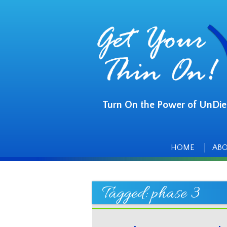
Turn On the Power of UnDie
Main
Skip
to
menu
content
HOME
AB
Tagged:
phase 3