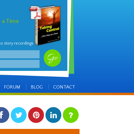
t a Time
ss story recordings
FORUM
BLOG
CONTACT
facebook
twitter
pinterest
linkedin
instagram
Side
Items