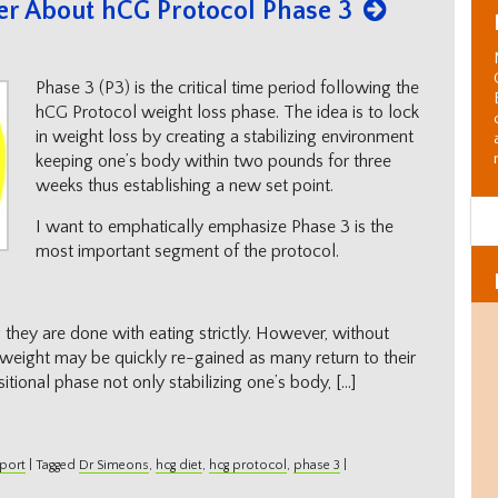
er About hCG Protocol Phase 3
Phase 3 (P3) is the critical time period following the
hCG Protocol weight loss phase. The idea is to lock
in weight loss by creating a stabilizing environment
keeping one’s body within two pounds for three
weeks thus establishing a new set point.
I want to emphatically emphasize Phase 3 is the
most important segment of the protocol.
they are done with eating strictly. However, without
 weight may be quickly re-gained as many return to their
sitional phase not only stabilizing one’s body, […]
port
|
Tagged
Dr Simeons
,
hcg diet
,
hcg protocol
,
phase 3
|
Al
C