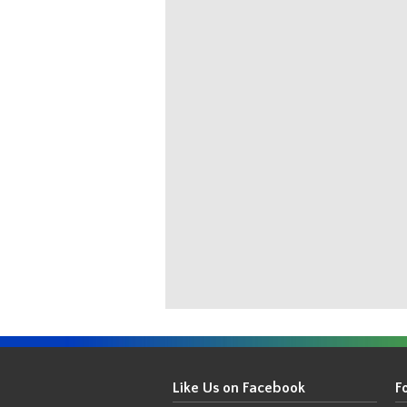
Get
Your
Like Us on Facebook
F
Thin