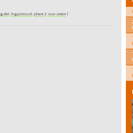
cg diet
,
hcg protocol
,
phase 3
,
sour cream
|