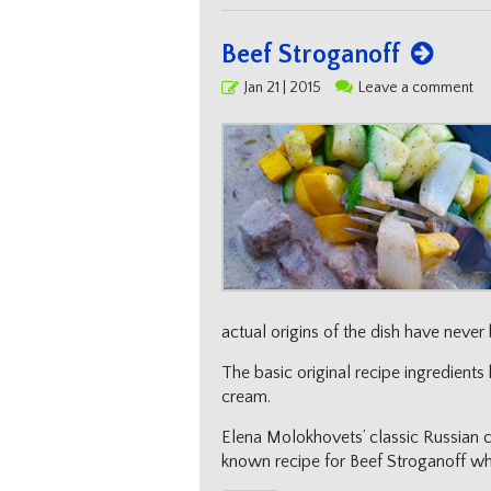
Beef Stroganoff
Posted
Jan 21 | 2015
Leave a comment
on
actual origins of the dish have never
The basic original recipe ingredien
cream.
Elena Molokhovets’ classic Russian c
known recipe for Beef Stroganoff whic