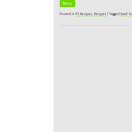
More
Posted in
P3 Recipes
,
Recipes
|
Tagged
beef
,
h