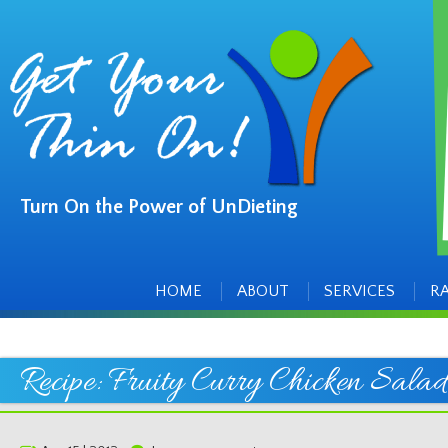
Turn On the Power of UnDieting
Main
Skip
to
menu
content
HOME
ABOUT
SERVICES
R
Recipe: Fruity Curry Chicken Salad