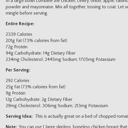
In a large bowl combine the chicken, celery, onion, apple, raisin
powder and mayonnaise. Mix all together, tossing to coat. Let set
mingle before serving.
Entire Recipe:
2339 Calories
201g Fat (73% calories from fat)
72g Protein
94g Carbohydrate; 14g Dietary Fiber
234mg Cholesterol; 2445mg Sodium; 1705mg Potassium
Per Serving:
292 Calories
25g Fat (73% calories from fat)
9g Protein
12g Carbohydrate; 2g Dietary Fiber
29mg Cholesterol; 306mg Sodium; 213mg Potassium
Serving Idea:
This is actually great on a bed of chopped romaine
Note:
You can use 1 large skinless, boneless chicken breast th