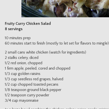
Fruity Curry Chicken Salad
8 servings
10 minutes prep
60 minutes start to finish (mostly to let set for flavors to mingle)
2 small cans white chicken (watch for ingredients)
2 stalks celery, diced
1/2 red onion, chopped
1 firm apple, peeled, cored and chopped
1/3 cup golden raisins
1/3 cup seedless red grapes, halved
1/2 cup chopped toasted pecans
1/8 teaspoon ground black pepper
1/2 teaspoon curry powder
3/4 cup mayonnaise