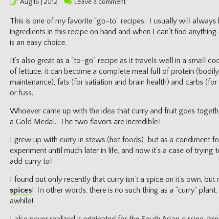
Posted
Aug 15 | 2012
Leave a comment
on
This is one of my favorite “go-to” recipes. I usually will always
ingredients in this recipe on hand and when I can’t find anything 
is an easy choice.
It’s also great as a “to-go” recipe as it travels well in a small c
of lettuce, it can become a complete meal full of protein (bodily 
maintenance), fats (for satiation and brain health) and carbs (fo
or fuss.
Whoever came up with the idea that curry and fruit goes togethe
a Gold Medal. The two flavors are incredible!
I grew up with curry in stews (hot foods); but as a condiment for
experiment until much later in life, and now it’s a case of trying 
add curry to!
I found out only recently that curry isn’t a spice on it’s own, but
spices
! In other words, there is no such thing as a “curry” plan
awhile!