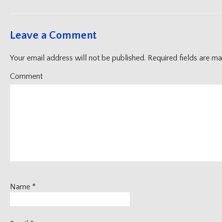
Leave a Comment
Your email address will not be published.
Required fields are m
Comment
Name
*