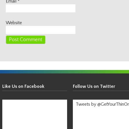
Email
*
Website
Get
Your
Like Us on Facebook
Follow Us on Twitter
Thin
On!
Tweets by @GetYourThinO
-
Stay
Informed!