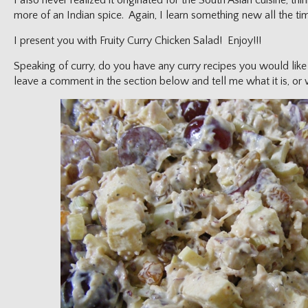
I also never realized it originated for the South Asian cuisine, thi
more of an Indian spice. Again, I learn something new all the ti
I present you with Fruity Curry Chicken Salad! Enjoy!!!
Speaking of curry, do you have any curry recipes you would lik
leave a comment in the section below and tell me what it is, or w