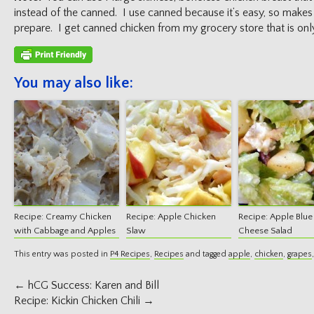
instead of the canned. I use canned because it’s easy, so makes 
prepare. I get canned chicken from my grocery store that is only
You may also like:
Recipe: Creamy Chicken
Recipe: Apple Chicken
Recipe: Apple Blue
with Cabbage and Apples
Slaw
Cheese Salad
This entry was posted in
P4 Recipes
,
Recipes
and tagged
apple
,
chicken
,
grapes
Post
←
hCG Success: Karen and Bill
navigation
Recipe: Kickin Chicken Chili
→