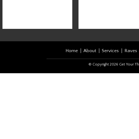
Home
About
Services
Raves
© Copyright 2026 Get Your Th