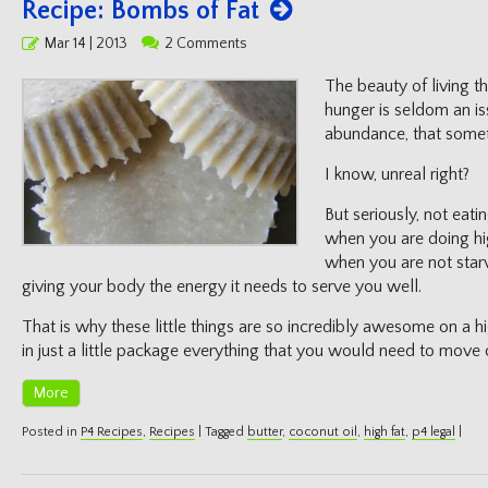
Recipe: Bombs of Fat
Posted
Mar 14 | 2013
2 Comments
on
The beauty of living the
hunger is seldom an is
abundance, that someti
I know, unreal right?
But seriously, not eati
when you are doing hi
when you are not starv
giving your body the energy it needs to serve you well.
That is why these little things are so incredibly awesome on a hi
in just a little package everything that you would need to move 
More
Posted in
P4 Recipes
,
Recipes
|
Tagged
butter
,
coconut oil
,
high fat
,
p4 legal
|