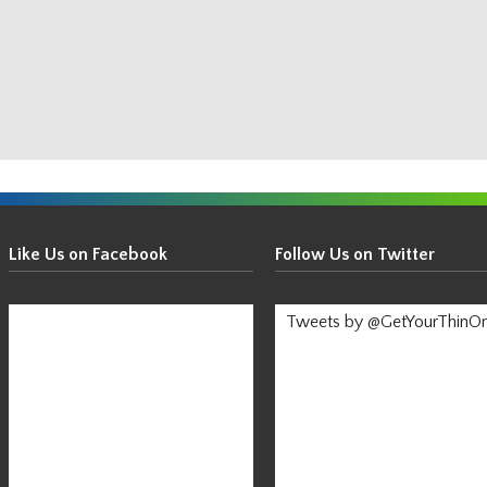
Get
Your
Like Us on Facebook
Follow Us on Twitter
Thin
On!
Tweets by @GetYourThinO
-
Stay
Informed!