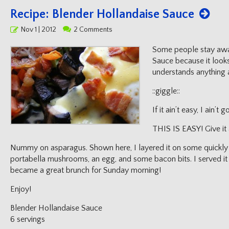
Recipe: Blender Hollandaise Sauce
Posted
Nov 1 | 2012
2 Comments
on
Some people stay awa
Sauce because it look
understands anything 
::giggle::
If it ain’t easy, I ain’t
THIS IS EASY! Give it 
Nummy on asparagus. Shown here, I layered it on some quickly p
portabella mushrooms, an egg, and some bacon bits. I served it
became a great brunch for Sunday morning!
Enjoy!
Blender Hollandaise Sauce
6 servings