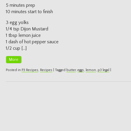
5 minutes prep
10 minutes start to finish
3 egg yolks
1/4 tsp Dijon Mustard
1 tbsp lemon juice
1 dash of hot pepper sauce
1/2 cup […]
More
Posted in
P3 Recipes
,
Recipes
|
Tagged
butter
,
eggs
,
lemon
,
p3 legal
|