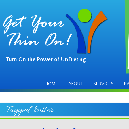
Turn On the Power of UnDieting
Main
Skip
to
menu
content
HOME
ABOUT
SERVICES
R
Tagged:
butter