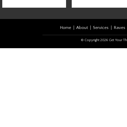
Home
About
Services
Raves
© Copyright 2026 Get Your Th