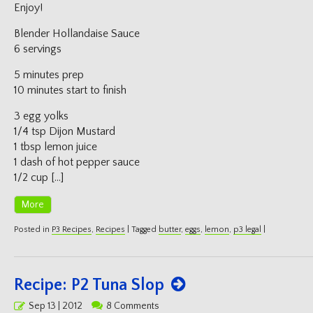
Enjoy!
Blender Hollandaise Sauce
6 servings
5 minutes prep
10 minutes start to finish
3 egg yolks
1/4 tsp Dijon Mustard
1 tbsp lemon juice
1 dash of hot pepper sauce
1/2 cup […]
More
Posted in
P3 Recipes
,
Recipes
|
Tagged
butter
,
eggs
,
lemon
,
p3 legal
|
Recipe: P2 Tuna Slop
Posted
Sep 13 | 2012
8 Comments