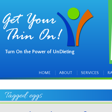
Turn On the Power of UnDieting
Main
Skip
to
menu
content
HOME
ABOUT
SERVICES
R
Tagged:
eggs