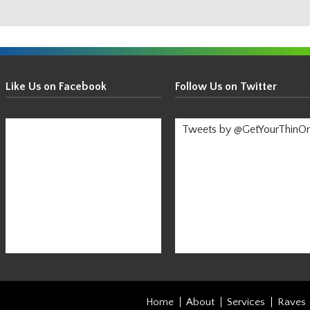
Get
Your
Like Us on Facebook
Follow Us on Twitter
Thin
On!
Tweets by @GetYourThinO
-
Stay
Informed!
Home
About
Services
Raves