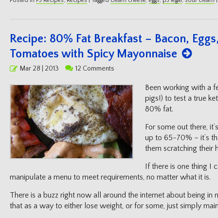
Posted in
P3 Recipes
,
Recipes
|
Tagged
cream cheese
,
eggs
,
p3 legal
,
sour cream
|
Recipe: 80% Fat Breakfast – Bacon, Egg
Tomatoes with Spicy Mayonnaise
Posted
Mar 28 | 2013
12 Comments
on
Been working with a fe
pigs!) to test a true ke
80% fat.
For some out there, it’
up to 65-70% – it’s th
them scratching their 
If there is one thing I 
manipulate a menu to meet requirements, no matter what it is.
There is a buzz right now all around the internet about being in n
that as a way to either lose weight, or for some, just simply mai