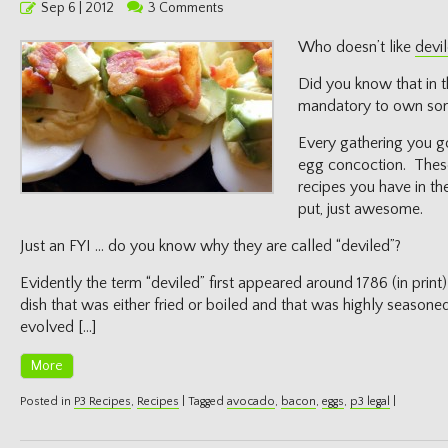
Posted
Sep 6 | 2012
3 Comments
on
Who doesn’t like
devi
Did you know that in t
mandatory to own some
Every gathering you g
egg concoction. These
recipes you have in th
put, just awesome.
Just an FYI … do you know why they are called “deviled”?
Evidently the term “deviled” first appeared around 1786 (in print
dish that was either fried or boiled and that was highly seasoned
evolved […]
More
Posted in
P3 Recipes
,
Recipes
|
Tagged
avocado
,
bacon
,
eggs
,
p3 legal
|