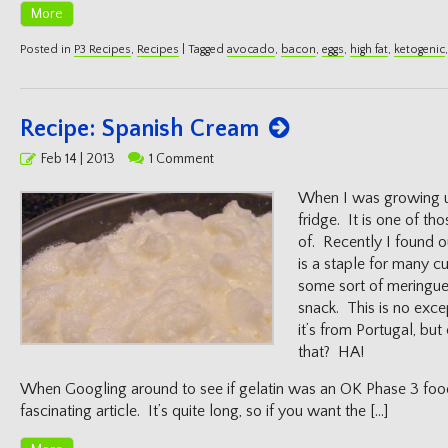
More
Posted in
P3 Recipes
,
Recipes
|
Tagged
avocado
,
bacon
,
eggs
,
high fat
,
ketogenic
Recipe: Spanish Cream
Posted
Feb 14 | 2013
1 Comment
on
When I was growing u
fridge. It is one of th
of. Recently I found 
is a staple for many c
some sort of meringue 
snack. This is no exc
it’s from Portugal, but 
that? HA!
When Googling around to see if gelatin was an OK Phase 3 foo
fascinating article. It’s quite long, so if you want the […]