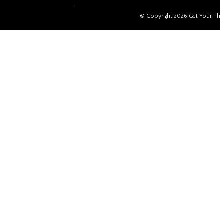
© Copyright 2026 Get Your Th