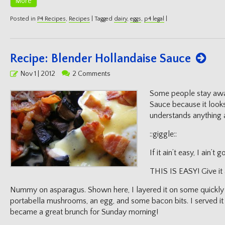
More
Posted in
P4 Recipes
,
Recipes
|
Tagged
dairy
,
eggs
,
p4 legal
|
Recipe: Blender Hollandaise Sauce
Posted
Nov 1 | 2012
2 Comments
on
Some people stay awa
Sauce because it look
understands anything 
::giggle::
If it ain’t easy, I ain’t
THIS IS EASY! Give it 
Nummy on asparagus. Shown here, I layered it on some quickly p
portabella mushrooms, an egg, and some bacon bits. I served it
became a great brunch for Sunday morning!