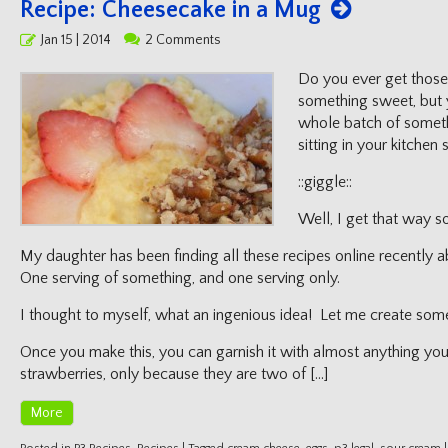
Recipe: Cheesecake in a Mug
Posted
Jan 15 | 2014
2 Comments
on
Do you ever get those
something sweet, but 
whole batch of someth
sitting in your kitche
::giggle::
Well, I get that way 
My daughter has been finding all these recipes online recentl
One serving of something, and one serving only.
I thought to myself, what an ingenious idea! Let me create some 
Once you make this, you can garnish it with almost anything yo
strawberries, only because they are two of […]
More