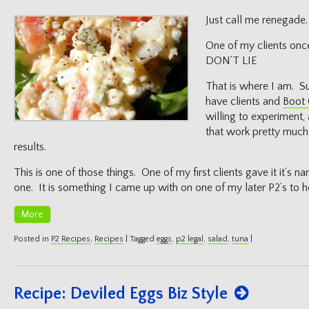
on
Just call me renegade.
One of my clients on
DON’T LIE
That is where I am. Su
have clients and
Boot
willing to experiment, 
that work pretty much a
results.
This is one of those things. One of my first clients gave it it’s n
one. It is something I came up with on one of my later P2’s to h
More
Posted in
P2 Recipes
,
Recipes
|
Tagged
eggs
,
p2 legal
,
salad
,
tuna
|
Recipe: Deviled Eggs Biz Style