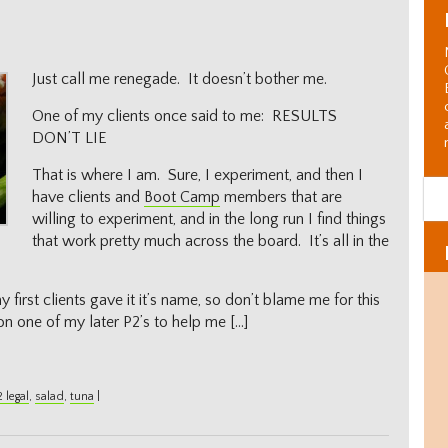
Just call me renegade. It doesn’t bother me.
One of my clients once said to me: RESULTS
DON’T LIE
That is where I am. Sure, I experiment, and then I
have clients and
Boot Camp
members that are
willing to experiment, and in the long run I find things
that work pretty much across the board. It’s all in the
 first clients gave it it’s name, so don’t blame me for this
on one of my later P2’s to help me […]
 legal
,
salad
,
tuna
|
Al
C