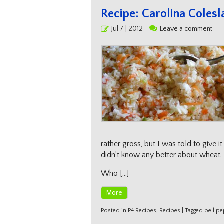
Recipe: Carolina Coles
Posted
Jul 7 | 2012
Leave a comment
on
rather gross, but I was told to give i
didn’t know any better about wheat. :
Who […]
More
Posted in
P4 Recipes
,
Recipes
|
Tagged
bell p