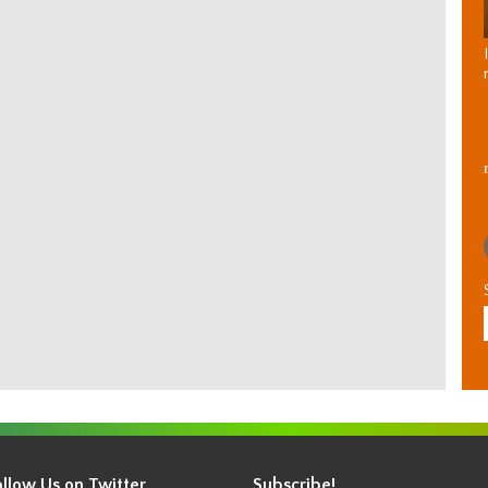
ollow Us on Twitter
Subscribe!