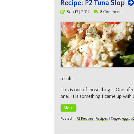
Recipe: P2 Tuna Slop
Posted
Sep 13 | 2012
8 Comments
on
results.
This is one of those things. One of my
one. It is something I came up with 
More
Posted in
P2 Recipes
,
Recipes
|
Tagged
eggs
,
p2