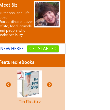
Meet Biz
Nutritional and Life
Coach
Extraordinaire! Lover
of life, food, animals,
and people who
make her laugh!
NEW HERE?
GET STARTED
Featured eBooks
Biz's
The First Step
Good Food
Holiday
Biz's
ternative
Hunting
Recovery
Alternati
orrection
Guide
Correctio