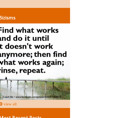
Days
Days
Bizisms
view all