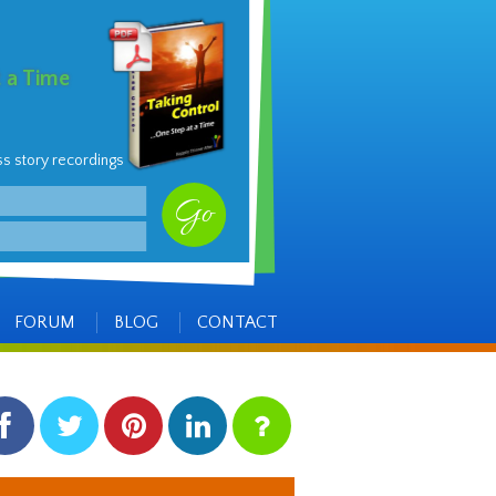
t a Time
ss story recordings
FORUM
BLOG
CONTACT
facebook
twitter
pinterest
linkedin
instagram
Side
Items