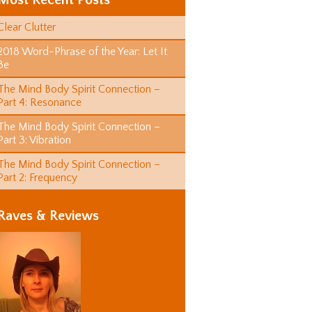
Most Recent Posts
Clear Clutter
2018 Word-Phrase of the Year: Let It
Be
The Mind Body Spirit Connection –
Part 4: Resonance
The Mind Body Spirit Connection –
Part 3: Vibration
The Mind Body Spirit Connection –
Part 2: Frequency
Raves & Reviews