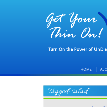
Turn On the Power of UnDie
Main
Skip
to
menu
content
HOME
AB
Tagged:
salad