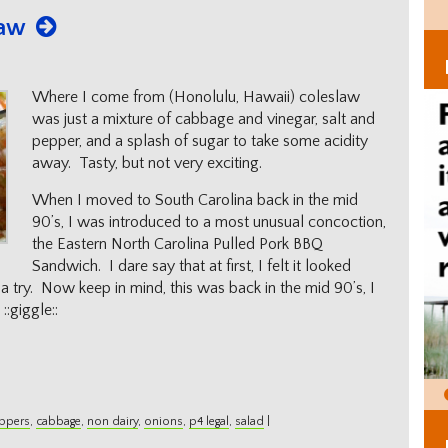
law
Where I come from (Honolulu, Hawaii) coleslaw
was just a mixture of cabbage and vinegar, salt and
pepper, and a splash of sugar to take some acidity
away. Tasty, but not very exciting.
When I moved to South Carolina back in the mid
90’s, I was introduced to a most unusual concoction,
the Eastern North Carolina Pulled Pork BBQ
Sandwich. I dare say that at first, I felt it looked
t a try. Now keep in mind, this was back in the mid 90’s, I
:giggle::
eppers
,
cabbage
,
non dairy
,
onions
,
p4 legal
,
salad
|