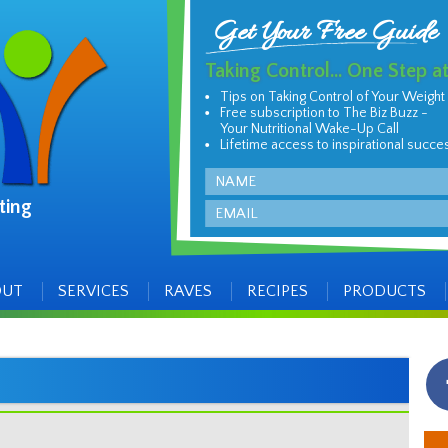
Get Your Free Guide
Taking Control... One Step a
Tips on Taking Control of Your Weight
Free subscription to The Biz Buzz -
Your Nutritional Wake-Up Call
Lifetime access to inspirational succe
Name
ting
Email
OUT
SERVICES
RAVES
RECIPES
PRODUCTS