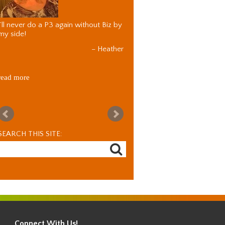
I’ll never do a P3 again without Biz by
my side!
Heather
read more
SEARCH THIS SITE:
Connect With Us!