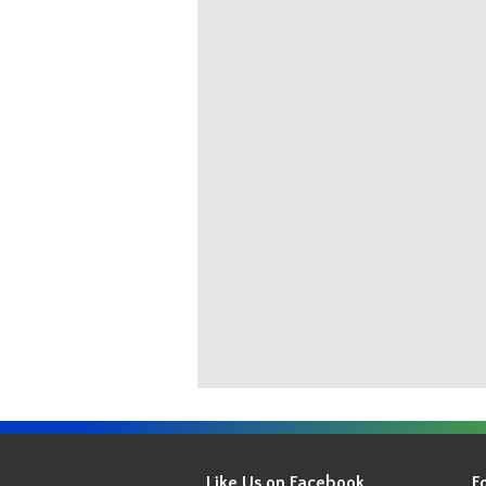
Get
Your
Like Us on Facebook
F